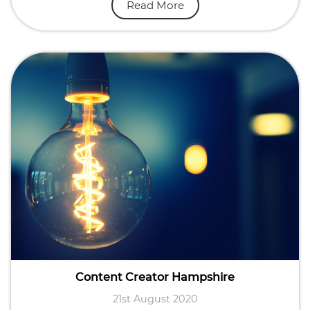
Read More
Content Creator Hampshire
21st August 2020