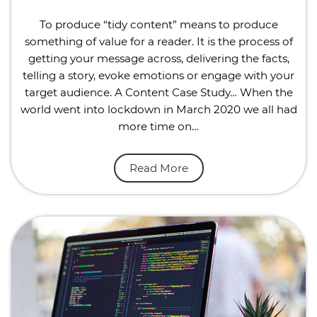
To produce “tidy content” means to produce
something of value for a reader. It is the process of
getting your message across, delivering the facts,
telling a story, evoke emotions or engage with your
target audience. A Content Case Study… When the
world went into lockdown in March 2020 we all had
more time on…
Read More