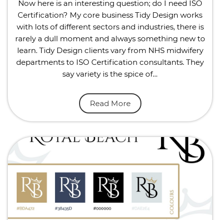
Now here is an interesting question; do I need ISO
Certification? My core business Tidy Design works
with lots of different sectors and industries, there is
rarely a dull moment and always something new to
learn. Tidy Design clients vary from NHS midwifery
departments to ISO Certification consultants. They
say variety is the spice of…
Read More