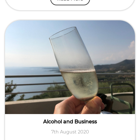
Alcohol and Business
7th August 2020