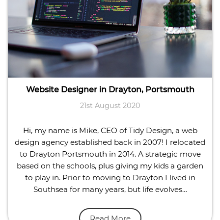
Website Designer in Drayton, Portsmouth
21st August 2020
Hi, my name is Mike, CEO of Tidy Design, a web
design agency established back in 2007! I relocated
to Drayton Portsmouth in 2014. A strategic move
based on the schools, plus giving my kids a garden
to play in. Prior to moving to Drayton I lived in
Southsea for many years, but life evolves…
Read More