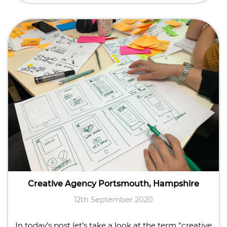
Creative Agency Portsmouth, Hampshire
12th September 2020
In today’s post let’s take a look at the term “creative