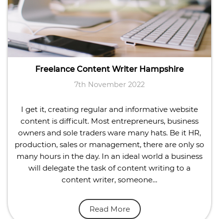
Freelance Content Writer Hampshire
7th November 2022
I get it, creating regular and informative website
content is difficult. Most entrepreneurs, business
owners and sole traders ware many hats. Be it HR,
production, sales or management, there are only so
many hours in the day. In an ideal world a business
will delegate the task of content writing to a
content writer, someone…
Read More