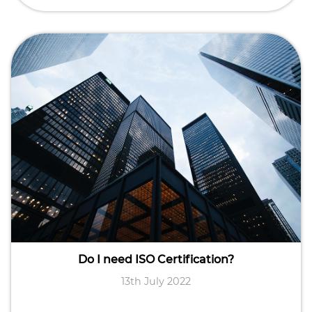
Do I need ISO Certification?
13th July 2022