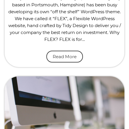
based in Portsmouth, Hampshire) has been busy
developing its own “off the shelf” WordPress theme.
We have called it “FLEX”, a Flexible WordPress
website, hand crafted by Tidy Design to deliver you /
your company the best return on investment. Why
FLEX? FLEX is for…
Read More