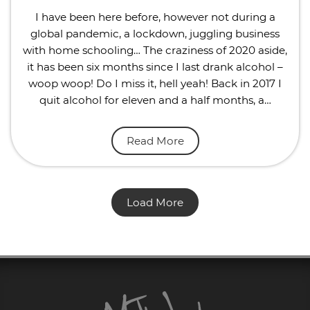
I have been here before, however not during a
global pandemic, a lockdown, juggling business
with home schooling… The craziness of 2020 aside,
it has been six months since I last drank alcohol –
woop woop! Do I miss it, hell yeah! Back in 2017 I
quit alcohol for eleven and a half months, a…
Read More
Load More