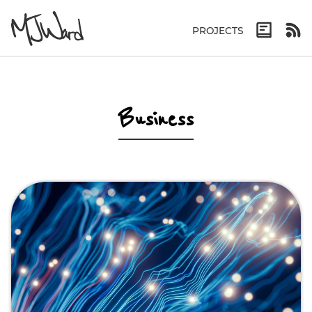
PROJECTS
Business