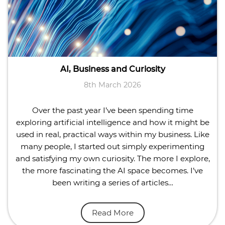
AI, Business and Curiosity
8th March 2026
Over the past year I’ve been spending time
exploring artificial intelligence and how it might be
used in real, practical ways within my business. Like
many people, I started out simply experimenting
and satisfying my own curiosity. The more I explore,
the more fascinating the AI space becomes. I’ve
been writing a series of articles…
Read More