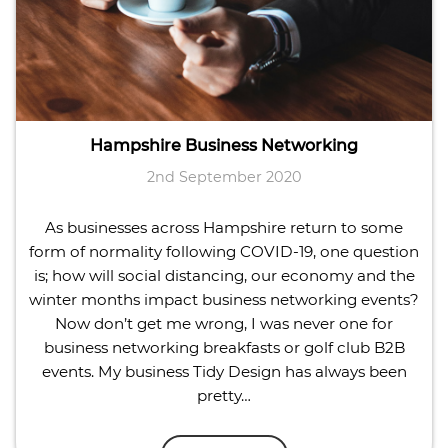
Hampshire Business Networking
2nd September 2020
As businesses across Hampshire return to some
form of normality following COVID-19, one question
is; how will social distancing, our economy and the
winter months impact business networking events?
Now don’t get me wrong, I was never one for
business networking breakfasts or golf club B2B
events. My business Tidy Design has always been
pretty…