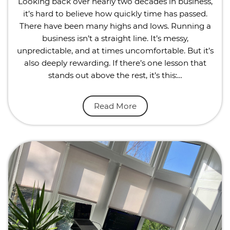
Looking back over nearly two decades in business,
it’s hard to believe how quickly time has passed.
There have been many highs and lows. Running a
business isn’t a straight line. It’s messy,
unpredictable, and at times uncomfortable. But it’s
also deeply rewarding. If there’s one lesson that
stands out above the rest, it’s this:…
Read More