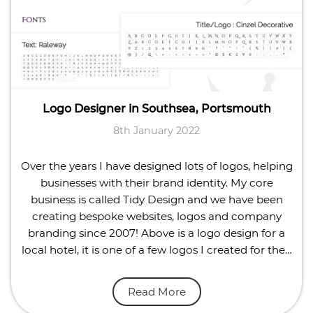
Logo Designer in Southsea, Portsmouth
8th January 2022
Over the years I have designed lots of logos, helping
businesses with their brand identity. My core
business is called Tidy Design and we have been
creating bespoke websites, logos and company
branding since 2007! Above is a logo design for a
local hotel, it is one of a few logos I created for the…
Read More