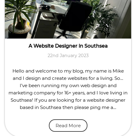
A Website Designer in Southsea
22nd January 2023
Hello and welcome to my blog, my name is Mike
and I design and create websites for a living. So…
I’ve been running my own web design and
marketing company for 16+ years, and I love living in
Southsea! If you are looking for a website designer
based in Southsea then please ping me a…
Read More