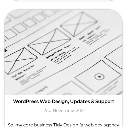
WordPress Web Design, Updates & Support
22nd November 2022
So, my core business Tidy Design (a web dev agency