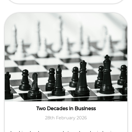
Two Decades in Business
28th February 2026