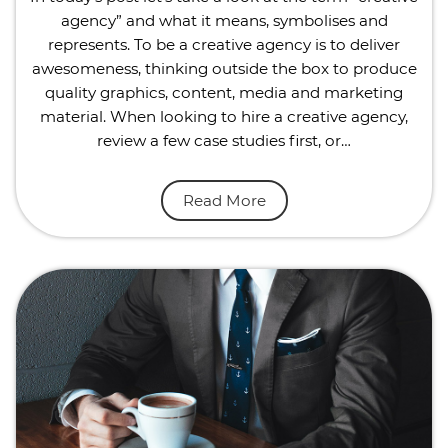
agency” and what it means, symbolises and
represents. To be a creative agency is to deliver
awesomeness, thinking outside the box to produce
quality graphics, content, media and marketing
material. When looking to hire a creative agency,
review a few case studies first, or…
Read More