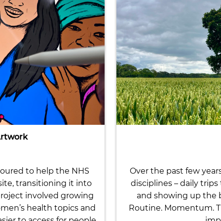
Artwork
noured to help the NHS
Over the past few year
, transitioning it into
disciplines – daily trip
roject involved growing
and showing up the be
omen’s health topics and
Routine. Momentum. Tha
ier to access for people
impo