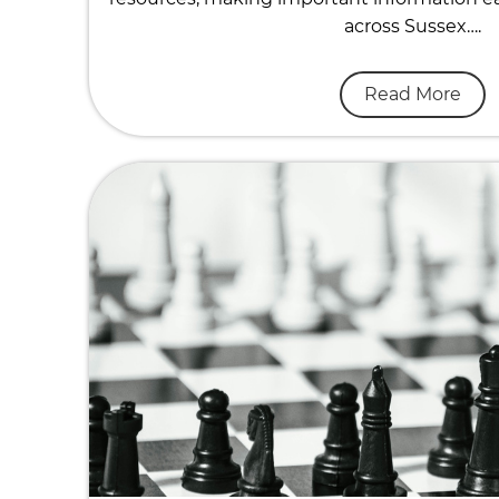
across Sussex….
Read More