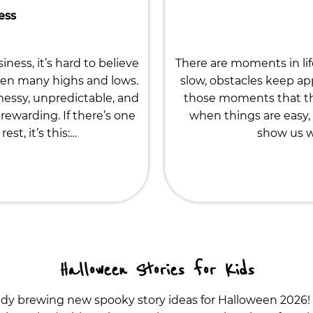
ess
ness, it’s hard to believe
There are moments in li
een many highs and lows.
slow, obstacles keep app
 messy, unpredictable, and
those moments that th
rewarding. If there’s one
when things are easy, 
st, it’s this:…
show us wh
Halloween Stories for Kids
ady brewing new spooky story ideas for Halloween 2026!