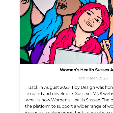
Women’s Health Sussex 
8th March 2026
Back in August 2025, Tidy Design was ho
expand and develop its Sussex LMNS website
what is now Women’s Health Sussex. The p
the platform to support a wider range of w
resources, making important information eas