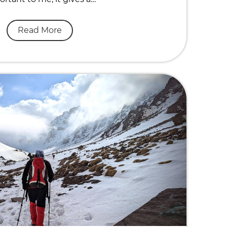
Read More