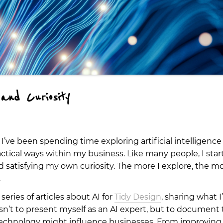
and Curiosity
 I’ve been spending time exploring artificial intelligenc
ractical ways within my business. Like many people, I sta
satisfying my own curiosity. The more I explore, the mo
.
 series of articles about AI for
Tidy Design
, sharing what 
isn’t to present myself as an AI expert, but to document
technology might influence businesses. From improving