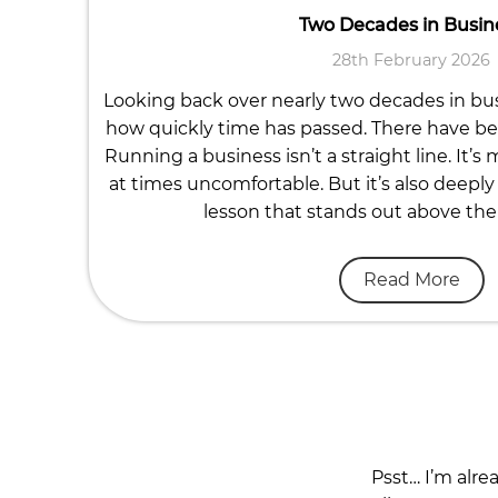
Two Decades in Busin
28th February 2026
Looking back over nearly two decades in busi
how quickly time has passed. There have b
Running a business isn’t a straight line. It’s
at times uncomfortable. But it’s also deeply 
lesson that stands out above the re
Read More
Psst… I’m alre