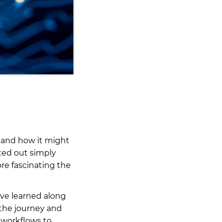
e and how it might
rted out simply
re fascinating the
I’ve learned along
 the journey and
 workflows to