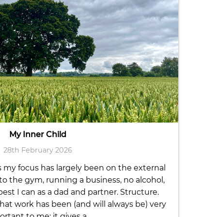
My Inner Child
28th February 2026
s my focus has largely been on the external
s to the gym, running a business, no alcohol,
st I can as a dad and partner. Structure.
t work has been (and will always be) very
rtant to me; it gives a…