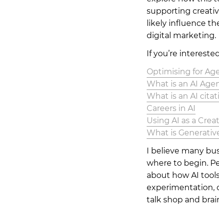
supporting creativi
likely influence t
digital marketing.
If you’re interested
Optimising for Age
What is an AI Age
What is an AI citat
Careers in AI
Using AI as a Creat
What is Generativ
I believe many bu
where to begin. Pe
about how AI tools
experimentation, o
talk shop and brai