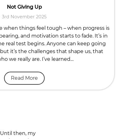
Not Giving Up
3rd November 2025
fe when things feel tough – when progress is
earing, and motivation starts to fade. It’s in
e real test begins. Anyone can keep going
but it’s the challenges that shape us, that
o we really are. I’ve learned…
Read More
 Until then, my