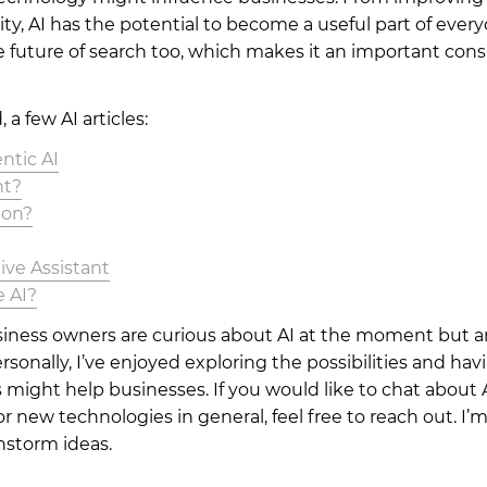
ty, AI has the potential to become a useful part of everyd
he future of search too, which makes it an important cons
, a few AI articles:
ntic AI
nt?
ion?
ive Assistant
e AI?
siness owners are curious about AI at the moment but ar
rsonally, I’ve enjoyed exploring the possibilities and ha
 might help businesses. If you would like to chat about A
r new technologies in general, feel free to reach out. I’
nstorm ideas.