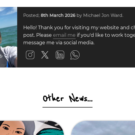
Posted;
8th March 2026
by Michael Jon Ward.
Hello! Thank you for visiting my website and c
post. Please
email me
if you'd like to work toge
message me via social media.
Other News...