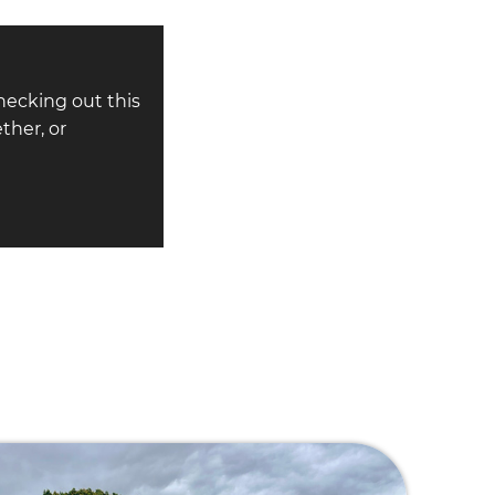
hecking out this
ther, or