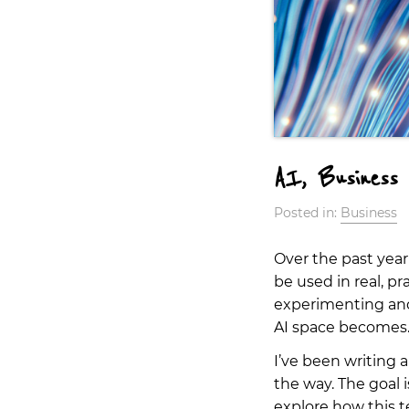
AI, Business 
Posted in:
Business
Over the past year
be used in real, p
experimenting and 
AI space becomes
I’ve been writing a
the way. The goal 
explore how this 