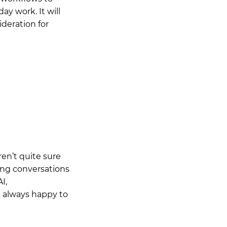
ay work. It will
ideration for
en’t quite sure
ving conversations
I,
m always happy to