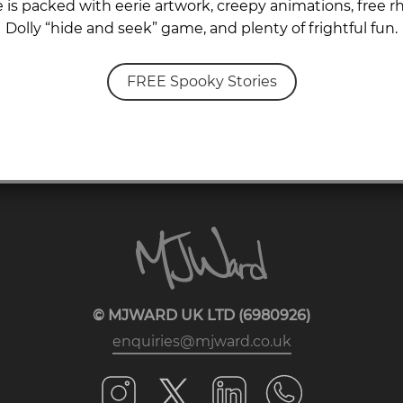
is packed with eerie artwork, creepy animations, free rh
Dolly “hide and seek” game, and plenty of frightful fun.
FREE Spooky Stories
© MJWARD UK LTD (6980926)
enquiries@mjward.co.uk