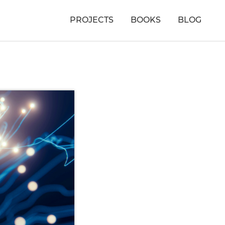
PROJECTS
BOOKS
BLOG