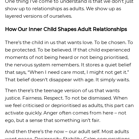
One thing I’ve come to understand is that we don’t just
show up to relationships as adults. We show up as
layered versions of ourselves.
How Our Inner Child Shapes Adult Relationships
There’s the child in us that wants love. To be chosen. To
be protected. To be believed. If that child experienced
moments of not being heard or not being prioritised,
the nervous system remembers. It stores a quiet belief
that says, “When I need care most, I might not get it.”
That belief doesn’t disappear with age. It simply waits.
Then there’s the teenage version of us that wants
justice. Fairness. Respect. To not be dismissed. When
we feel criticised or deprioritised as adults, this part can
activate quickly. Anger often comes from here – not
ego, but a sense that something isn’t fair.
And then there’s the now – our adult self. Most adults
want peace. Reciprocity. Stability. Calm conversations.