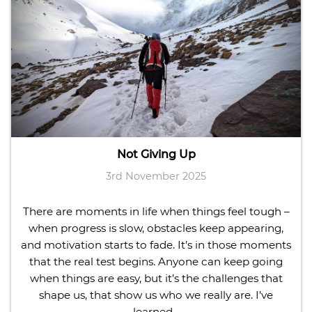
Not Giving Up
3rd November 2025
There are moments in life when things feel tough –
when progress is slow, obstacles keep appearing,
and motivation starts to fade. It’s in those moments
that the real test begins. Anyone can keep going
when things are easy, but it’s the challenges that
shape us, that show us who we really are. I’ve
learned…