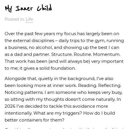
My Inner Child
Posted in:
Life
Over the past few years my focus has largely been on
the external disciplines – daily trips to the gym, running
a business, no alcohol, and showing up the best I can
as a dad and partner. Structure. Routine. Momentum.
That work has been (and will always be) very important
to me; it gives a solid foundation.
Alongside that, quietly in the background, I’ve also
been looking more at inner work. Reading. Reflecting.
Noticing patterns. I am someone who keeps very busy,
so sitting with my thoughts doesn’t come naturally. In
2026 I’ve decided to tackle this avoidance more
intentionally. What are my triggers? How do I build
better containers for them?