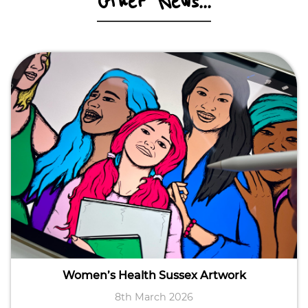
Other News...
Women’s Health Sussex Artwork
8th March 2026