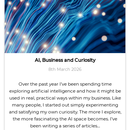
AI, Business and Curiosity
8th March 2026
Over the past year I’ve been spending time
exploring artificial intelligence and how it might be
used in real, practical ways within my business. Like
many people, I started out simply experimenting
and satisfying my own curiosity. The more I explore,
the more fascinating the AI space becomes. I’ve
been writing a series of articles…