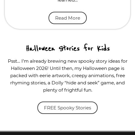
Read More
Halloween Stories for Kids
Psst… I’m already brewing new spooky story ideas for
Halloween 2026! Until then, my Halloween page is
packed with eerie artwork, creepy animations, free
rhyming stories, a Dolly “hide and seek” game, and
plenty of frightful fun.
FREE Spooky Stories