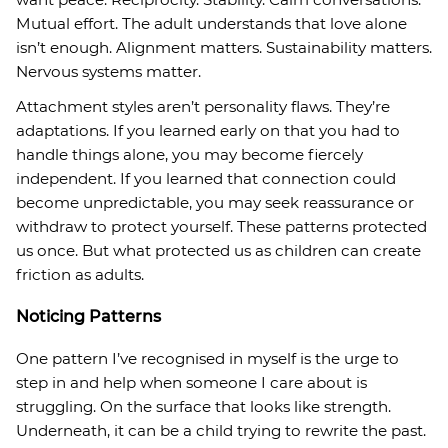
Mutual effort. The adult understands that love alone
isn’t enough. Alignment matters. Sustainability matters.
Nervous systems matter.
Attachment styles aren’t personality flaws. They’re
adaptations. If you learned early on that you had to
handle things alone, you may become fiercely
independent. If you learned that connection could
become unpredictable, you may seek reassurance or
withdraw to protect yourself. These patterns protected
us once. But what protected us as children can create
friction as adults.
Noticing Patterns
One pattern I’ve recognised in myself is the urge to
step in and help when someone I care about is
struggling. On the surface that looks like strength.
Underneath, it can be a child trying to rewrite the past.