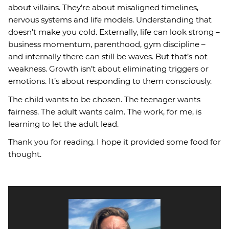
about villains. They’re about misaligned timelines,
nervous systems and life models. Understanding that
doesn’t make you cold. Externally, life can look strong –
business momentum, parenthood, gym discipline –
and internally there can still be waves. But that’s not
weakness. Growth isn’t about eliminating triggers or
emotions. It’s about responding to them consciously.
The child wants to be chosen. The teenager wants
fairness. The adult wants calm. The work, for me, is
learning to let the adult lead.
Thank you for reading. I hope it provided some food for
thought.