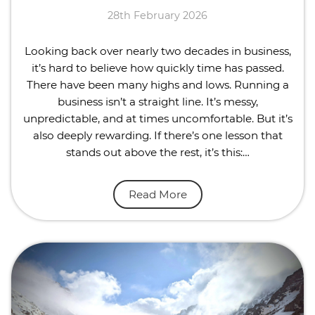
28th February 2026
Looking back over nearly two decades in business,
it’s hard to believe how quickly time has passed.
There have been many highs and lows. Running a
business isn’t a straight line. It’s messy,
unpredictable, and at times uncomfortable. But it’s
also deeply rewarding. If there’s one lesson that
stands out above the rest, it’s this:…
Read More