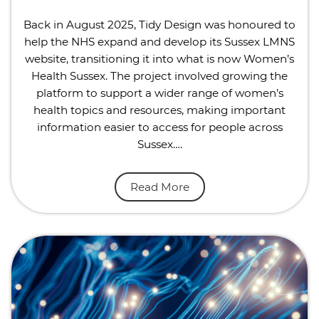
Back in August 2025, Tidy Design was honoured to
help the NHS expand and develop its Sussex LMNS
website, transitioning it into what is now Women’s
Health Sussex. The project involved growing the
platform to support a wider range of women’s
health topics and resources, making important
information easier to access for people across
Sussex….
Read More