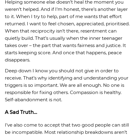
Helping someone else doesn’t heal the moment you
weren’t helped. And if I’m honest, there’s another layer
to it. When I try to help, part of me wants that effort
returned. I want to feel chosen, appreciated, prioritised.
When that reciprocity isn’t there, resentment can
quietly build. That’s usually when the inner teenager
takes over – the part that wants fairness and justice. It
starts keeping score. And once that happens, peace
disappears.
Deep down I know you should not give in order to
receive. That’s why identifying and understanding your
triggers is so important. We are all enough. No one is
responsible for fixing others. Compassion is healthy.
Self-abandonment is not.
A Sad Truth…
I’ve also come to accept that two good people can still
be incompatible. Most relationship breakdowns aren’t