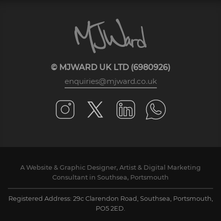
© MJWARD UK LTD (6980926)
enquiries@mjward.co.uk
A Website & Graphic Designer, Artist & Digital Marketing
Consultant in Southsea, Portsmouth
Registered Address: 29c Clarendon Road, Southsea, Portsmouth,
PO5 2ED.