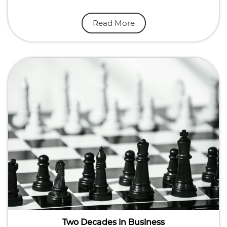
Read More
Two Decades in Business