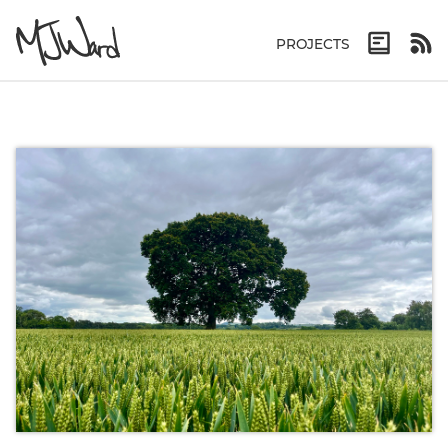
PROJECTS