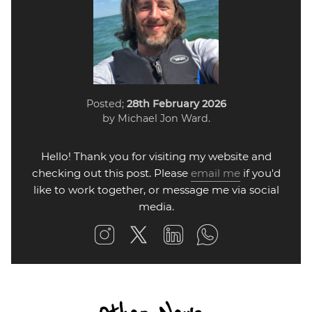
Posted;
28th February 2026
by Michael Jon Ward.
Hello! Thank you for visiting my website and
checking out this post. Please
email me
if you'd
like to work together, or message me via social
media.