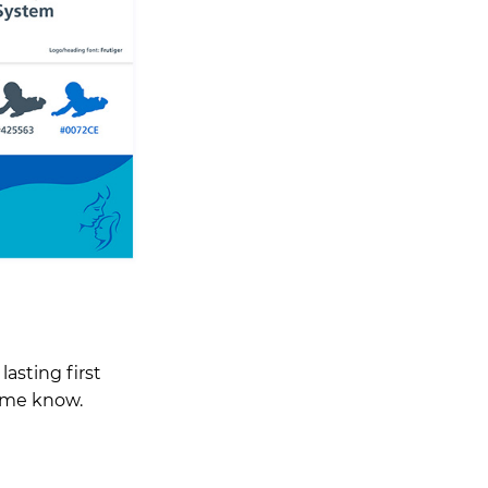
lasting first
t me know.