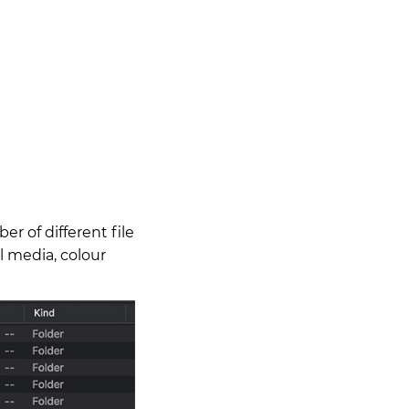
r of different file
al media, colour