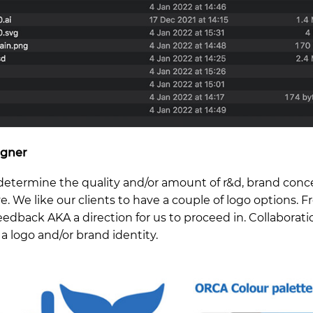
igner
 determine the quality and/or amount of r&d, brand conc
e. We like our clients to have a couple of logo options. 
feedback AKA a direction for us to proceed in. Collaborati
a logo and/or brand identity.