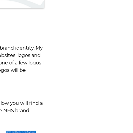
 brand identity. My
sites, logos and
one of a few logos I
ogos will be
…
ow you will find a
the NHS brand