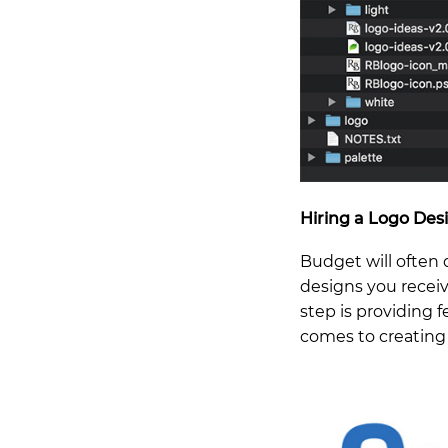
Hiring a Logo Des
Budget will often
designs you receiv
step is providing 
comes to creating 