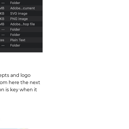
epts and logo
From here the next
on is key when it