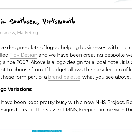
 in Southsea, Portsmouth
usiness
,
Marketing
ave designed lots of logos, helping businesses with their
alled
Tidy Design
and we have been creating bespoke web
nce 2007! Above is a logo design for a local hotel, it is 
ent to choose from. If budget allows then a selection of l
 these form part of a
brand palette
, what you see above
go Variations
have been kept pretty busy with a new NHS Project. Bel
designs I created for Sussex LMNS, keeping inline with 