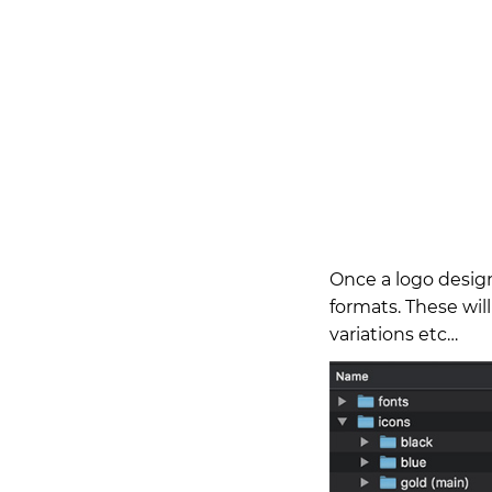
Once a logo design
formats. These will
variations etc…