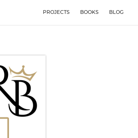
PROJECTS
BOOKS
BLOG