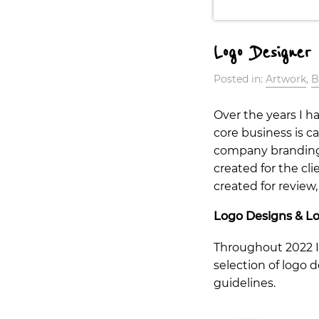
Logo Designer
Posted in:
Artwork
,
B
Over the years I h
core business is c
company branding si
created for the cli
created for review,
Logo Designs & Lo
Throughout 2022 I 
selection of logo 
guidelines.