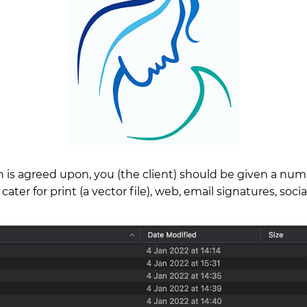
 is agreed upon, you (the client) should be given a numbe
 cater for print (a vector file), web, email signatures, soci