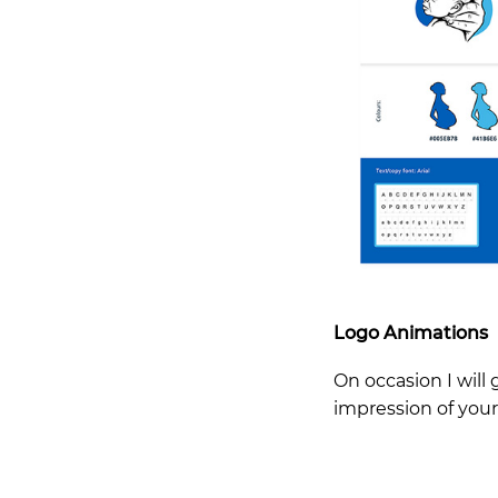
Logo Animations
On occasion I will 
impression of you