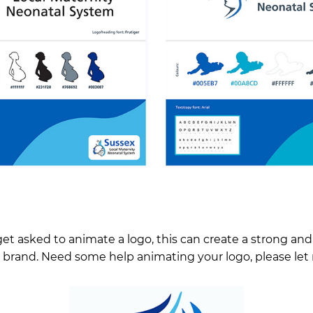
get asked to animate a logo, this can create a strong and 
r brand. Need some help animating your logo, please le