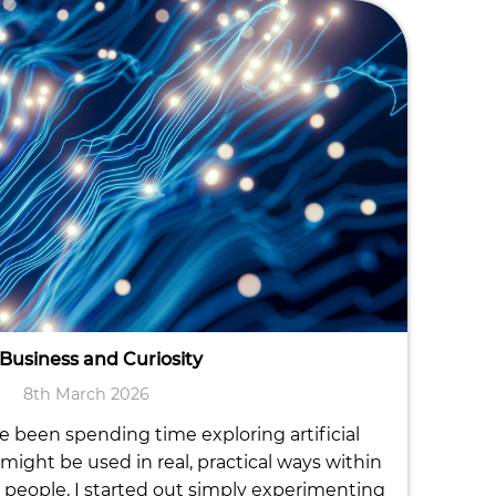
 Business and Curiosity
8th March 2026
ve been spending time exploring artificial
might be used in real, practical ways within
people, I started out simply experimenting