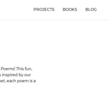
PROJECTS
BOOKS
BLOG
 Poems! This fun,
 inspired by our
net, each poem is a