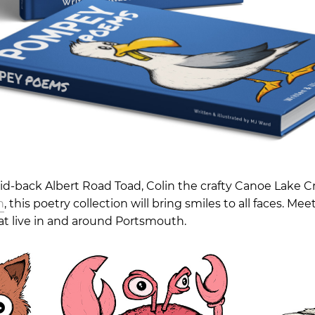
aid-back Albert Road Toad, Colin the crafty Canoe Lake C
n
, this poetry collection will bring smiles to all faces. Mee
t live in and around Portsmouth.