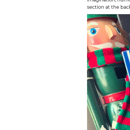
section at the bac