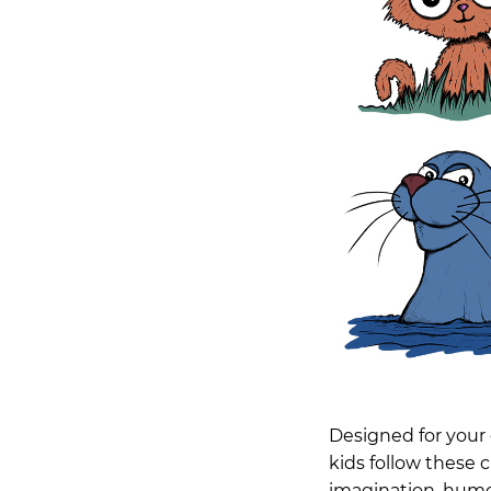
Designed for your 
kids follow these 
imagination, humour