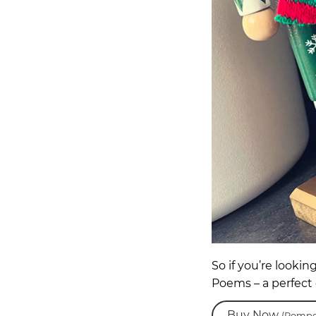
So if you’re lookin
Poems – a perfect 
Buy Now
(Pompe