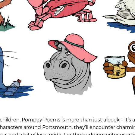
children, Pompey Poems is more than just a book – it’s 
characters around Portsmouth, they’ll encounter charming
, and a bit of local pride. For the budding writer or artis