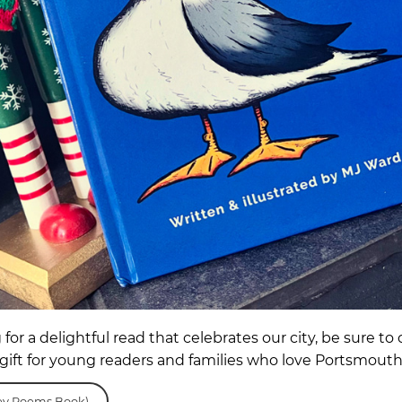
g for a delightful read that celebrates our city, be sure
gift for young readers and families who love Portsmout
y Poems Book)