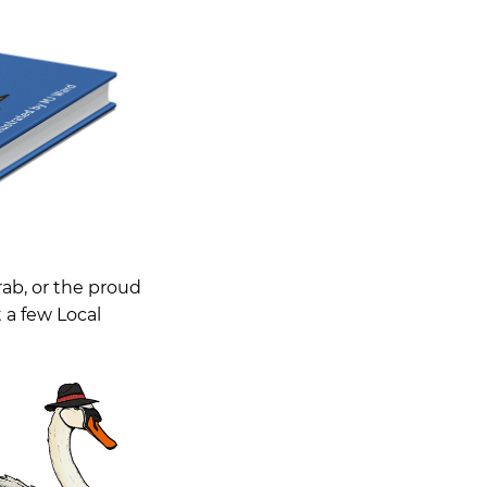
rab, or the proud
t a few Local