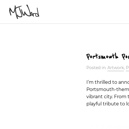
Portsmouth Po
Posted in:
Artwork
,
P
I’m thrilled to an
Portsmouth-themed
vibrant city. From
playful tribute to 