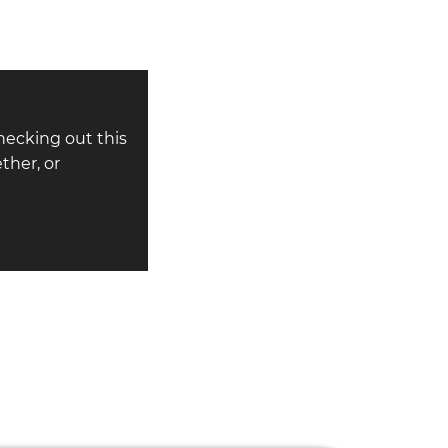
hecking out this
ther, or