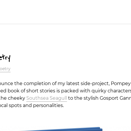
etry
oetry
nounce the completion of my latest side-project, Pompey
 book of short stories is packed with quirky characters
 the cheeky
Southsea Seagull
to the stylish Gosport Gan
local spots and personalities.