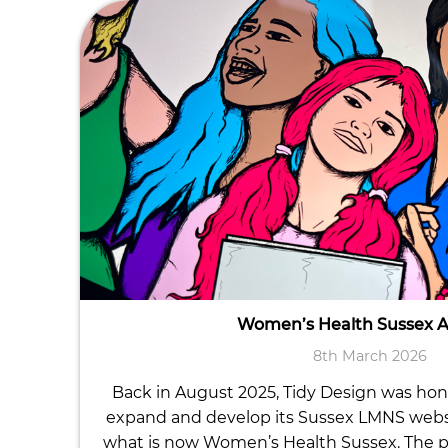
Women’s Health Sussex 
8th March 2026
Back in August 2025, Tidy Design was ho
expand and develop its Sussex LMNS website
what is now Women’s Health Sussex. The p