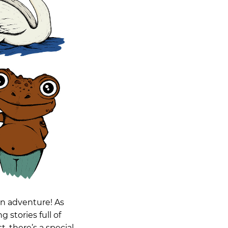
an adventure! As
 stories full of
t, there’s a special