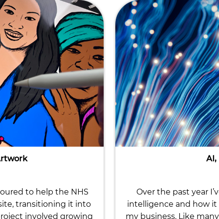
Artwork
AI,
noured to help the NHS
Over the past year I’
, transitioning it into
intelligence and how it 
roject involved growing
my business. Like many 