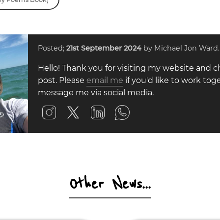
Posted;
21st September 2024
by Michael Jon Ward.
Hello! Thank you for visiting my website and c
post. Please
email me
if you'd like to work toge
message me via social media.
Other News...