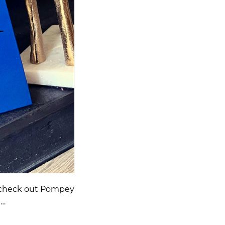
 to check out Pompey
h…