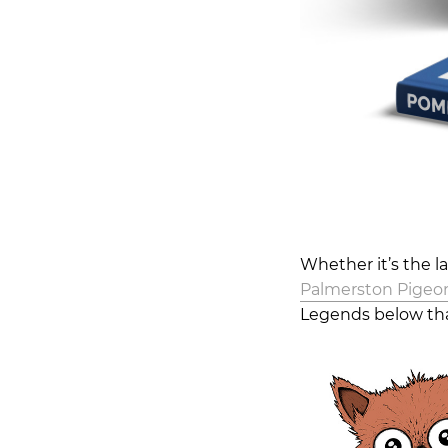
Whether it’s the l
Palmerston Pigeo
Legends below tha