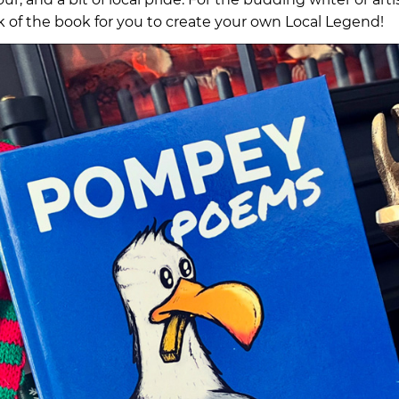
k of the book for you to create your own Local Legend!