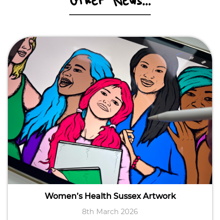
Other News...
Women’s Health Sussex Artwork
8th March 2026