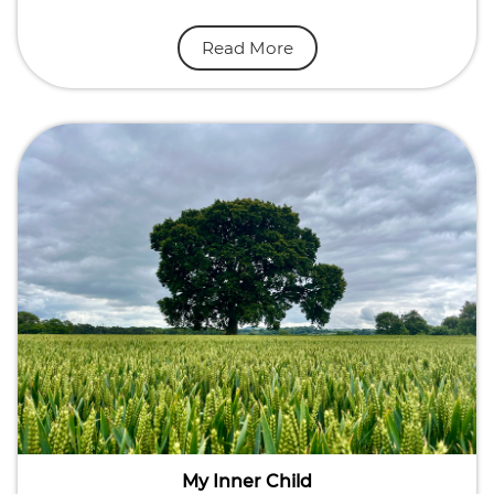
Read More
My Inner Child