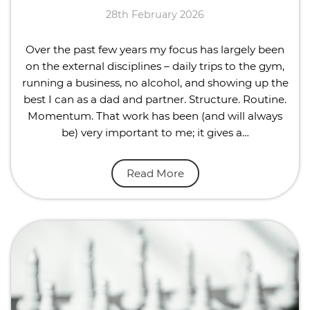
28th February 2026
Over the past few years my focus has largely been
on the external disciplines – daily trips to the gym,
running a business, no alcohol, and showing up the
best I can as a dad and partner. Structure. Routine.
Momentum. That work has been (and will always
be) very important to me; it gives a…
Read More