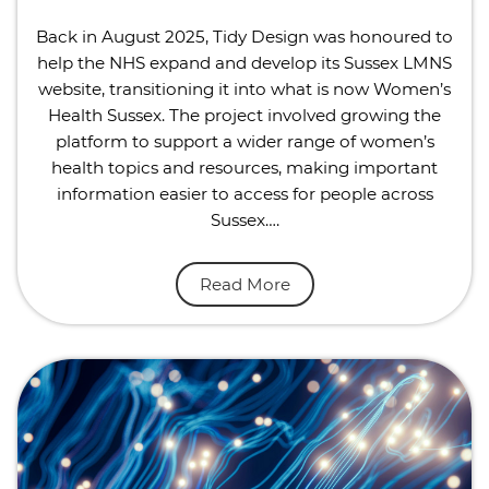
Back in August 2025, Tidy Design was honoured to
help the NHS expand and develop its Sussex LMNS
website, transitioning it into what is now Women’s
Health Sussex. The project involved growing the
platform to support a wider range of women’s
health topics and resources, making important
information easier to access for people across
Sussex….
Read More