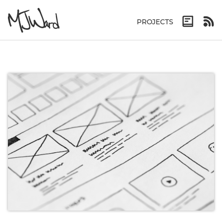
PROJECTS