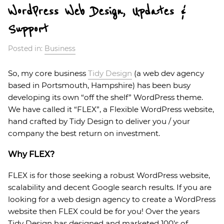
WordPress Web Design, Updates &
Support
Posted in:
Business
So, my core business
Tidy Design
(a web dev agency
based in Portsmouth, Hampshire) has been busy
developing its own “off the shelf” WordPress theme.
We have called it “FLEX”, a Flexible WordPress website,
hand crafted by Tidy Design to deliver you / your
company the best return on investment.
Why FLEX?
FLEX is for those seeking a robust WordPress website,
scalability and decent Google search results. If you are
looking for a web design agency to create a WordPress
website then FLEX could be for you! Over the years
Tidy Design has designed and marketed 100’s of