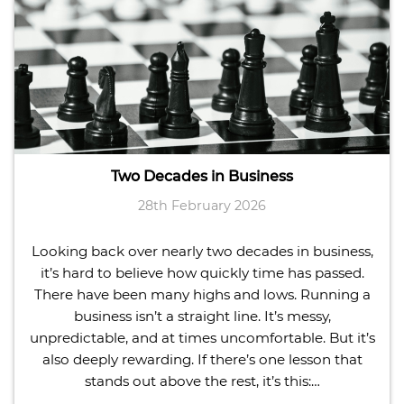
Two Decades in Business
28th February 2026
Looking back over nearly two decades in business,
it’s hard to believe how quickly time has passed.
There have been many highs and lows. Running a
business isn’t a straight line. It’s messy,
unpredictable, and at times uncomfortable. But it’s
also deeply rewarding. If there’s one lesson that
stands out above the rest, it’s this:…