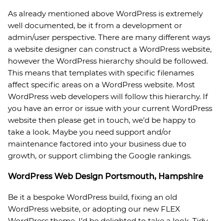
As already mentioned above WordPress is extremely
well documented, be it from a development or
admin/user perspective. There are many different ways
a website designer can construct a WordPress website,
however the WordPress hierarchy should be followed.
This means that templates with specific filenames
affect specific areas on a WordPress website. Most
WordPress web developers will follow this hierarchy. If
you have an error or issue with your current WordPress
website then please get in touch, we’d be happy to
take a look. Maybe you need support and/or
maintenance factored into your business due to
growth, or support climbing the Google rankings.
WordPress Web Design Portsmouth, Hampshire
Be it a bespoke WordPress build, fixing an old
WordPress website, or adopting our new FLEX
WordPress theme, I’d be delighted to take a look. Tidy