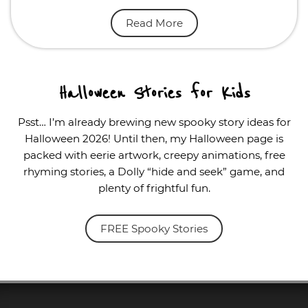
Read More
Halloween Stories for Kids
Psst… I’m already brewing new spooky story ideas for
Halloween 2026! Until then, my Halloween page is
packed with eerie artwork, creepy animations, free
rhyming stories, a Dolly “hide and seek” game, and
plenty of frightful fun.
FREE Spooky Stories