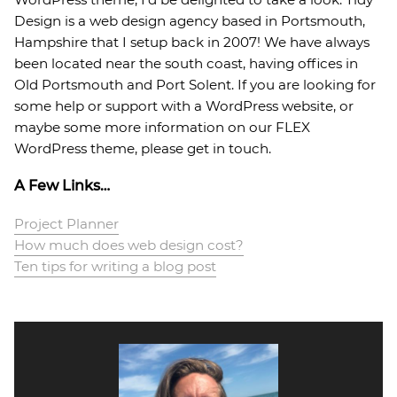
Design is a web design agency based in Portsmouth,
Hampshire that I setup back in 2007! We have always
been located near the south coast, having offices in
Old Portsmouth and Port Solent. If you are looking for
some help or support with a WordPress website, or
maybe some more information on our FLEX
WordPress theme, please get in touch.
A Few Links…
Project Planner
How much does web design cost?
Ten tips for writing a blog post