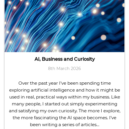
AI, Business and Curiosity
8th March 2026
Over the past year I’ve been spending time
exploring artificial intelligence and how it might be
used in real, practical ways within my business. Like
many people, I started out simply experimenting
and satisfying my own curiosity. The more I explore,
the more fascinating the AI space becomes. I’ve
been writing a series of articles…