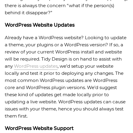
there is always the concern “what if the person(s)
behind it disappear?”
WordPress Website Updates
Already have a WordPress website? Looking to update
a theme, your plugins or a WordPress version? If so, a
review of your current WordPress install and website
will be required. Tidy Design is on hand to assist with
any
WordPress updates
, we’d setup your website
locally and test it prior to deploying any changes. The
most common WordPress updates are WordPress
core and WordPress plugin versions. We’d suggest
these kind of updates get made locally prior to
updating a live website. WordPress updates can cause
issues with your theme, hence you should always test
them first.
WordPress Website Support