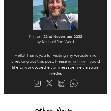
Posted;
22nd November 2022
by Michael Jon Ward.
Hello! Thank you for visiting my website and
checking out this post. Please
email me
if you'd
like to work together, or message me via social
media.