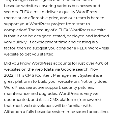
bespoke websites, covering various businesses and
sectors. FLEX aims to deliver a quality WordPress
theme at an affordable price, and our team is here to
support your WordPress project from start to
completion! The beauty of a FLEX WordPress website
is that it can be designed, tested, deployed and indexed
very quickly! If development time and costing is a
factor, then I’d suggest you consider a FLEX WordPress
website to get you started.
Did you know WordPress accounts for just over 43% of
websites on the web (data via Google search, Nov
2022)! This CMS (Content Management System) is a
great platform to build your website on. Not only does
WordPress see active support, security patches,
maintenance and upgrades. WordPress is very well
documented, and it is a CMS platform (framework)
that most web developers will be familiar with.
Although a fully bespoke system may sound appealing,