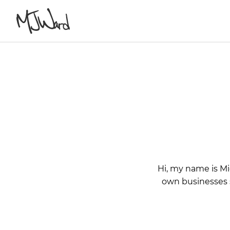
Hi, my name is Mi
own businesses si