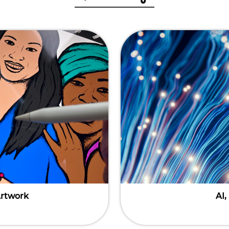
Artwork
AI,