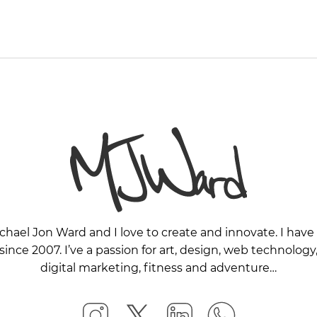
chael Jon Ward and I love to create and innovate. I ha
nce 2007. I’ve a passion for art, design, web technology,
digital marketing, fitness and adventure…