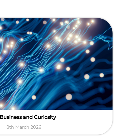
 Business and Curiosity
8th March 2026