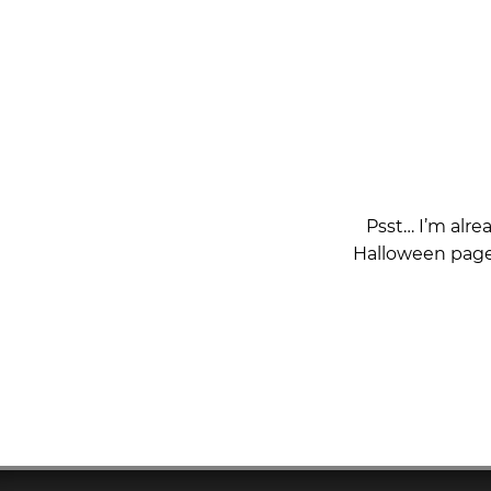
Psst… I’m alre
Halloween page 