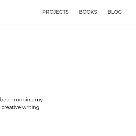
PROJECTS
BOOKS
BLOG
ve been running my
 creative writing,