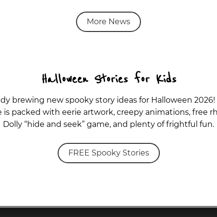
More News
Halloween Stories for Kids
ady brewing new spooky story ideas for Halloween 2026!
is packed with eerie artwork, creepy animations, free rh
Dolly “hide and seek” game, and plenty of frightful fun.
FREE Spooky Stories