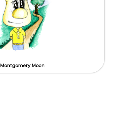
Montgomery Moon