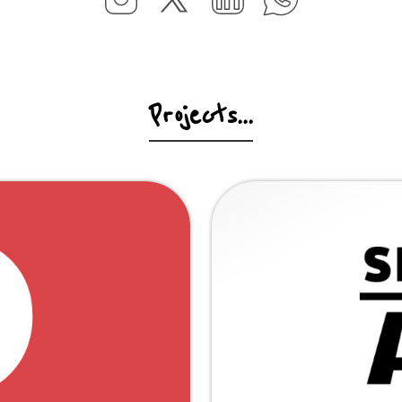
Projects...