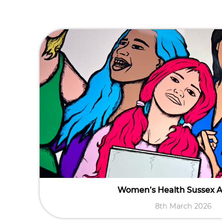
Women’s Health Sussex 
8th March 2026