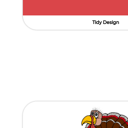
Tidy Design