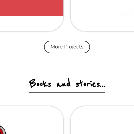
More Projects
Books and stories...