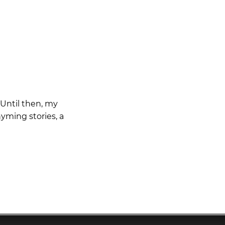
 Until then, my
yming stories, a