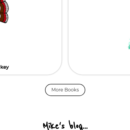
rkey
More Books
Mike's blog...