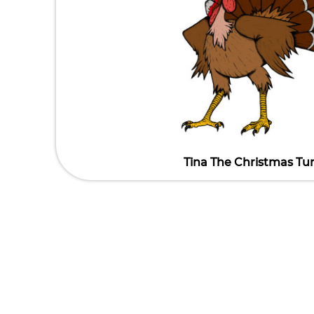
Tina The Christmas Tu