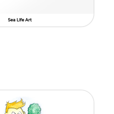
Sea Life Art