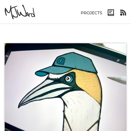
PROJECTS