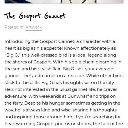
The Gosport Gannet
Posted in:
Artwork
Introducing the Gosport Gannet, a character with a
heart as big as his appetite! Known affectionately as
“Big G,” this well-dressed bird is a local legend along
the shores of Gosport. With his gold chain gleaming in
the sun and his stylish flair, Big G isn’t your average
gannet—he’s a dreamer on a mission. While other birds
stick to the cliffs, Big G has his sights set on the city.
He’s not interested in the usual gannet life; he craves
adventure, with weekends at Gunwharf and trips on
the ferry. Despite his hunger sometimes getting in the
way, he is always kind and wise, sharing his thoughts
and inspiring those around him. If you’re searching for
heartwarming Gosport poems or stories, the tale of the