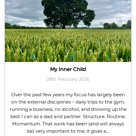
My Inner Child
28th February 2026
Over the past few years my focus has largely been
on the external disciplines – daily trips to the gym,
running a business, no alcohol, and showing up the
best I can as a dad and partner. Structure. Routine.
Momentum. That work has been (and will always
be) very important to me; it gives a…