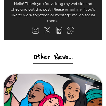
Hello! Thank you for visiting my website and
checking out this post. Please
email me
if you'd
like to work together, or message me via social
media.
Other News...