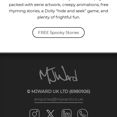
packed with eerie artwork, creepy animations, free
rhyming stories, a Dolly “hide and seek” game, and
plenty of frightful fun.
FREE Spooky Stories
© MJWARD UK LTD (6980926)
enquiries@mjward.co.uk