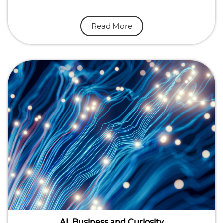
Read More
AI, Business and Curiosity