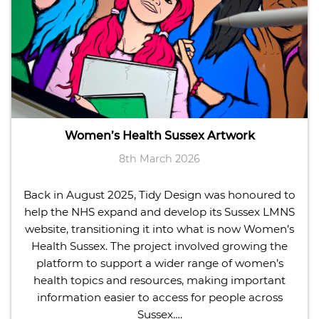
Women’s Health Sussex Artwork
8th March 2026
Back in August 2025, Tidy Design was honoured to
help the NHS expand and develop its Sussex LMNS
website, transitioning it into what is now Women’s
Health Sussex. The project involved growing the
platform to support a wider range of women’s
health topics and resources, making important
information easier to access for people across
Sussex….