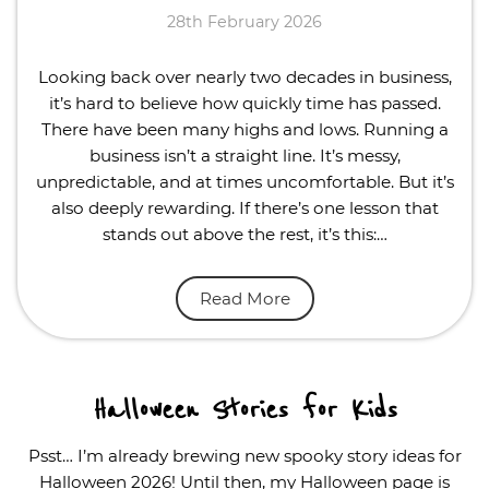
28th February 2026
Looking back over nearly two decades in business,
it’s hard to believe how quickly time has passed.
There have been many highs and lows. Running a
business isn’t a straight line. It’s messy,
unpredictable, and at times uncomfortable. But it’s
also deeply rewarding. If there’s one lesson that
stands out above the rest, it’s this:…
Read More
Halloween Stories for Kids
Psst… I’m already brewing new spooky story ideas for
Halloween 2026! Until then, my Halloween page is