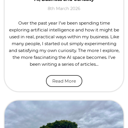
8th March 2026
Over the past year I’ve been spending time
exploring artificial intelligence and how it might be
used in real, practical ways within my business. Like
many people, I started out simply experimenting
and satisfying my own curiosity. The more I explore,
the more fascinating the AI space becomes. I’ve
been writing a series of articles…
Read More