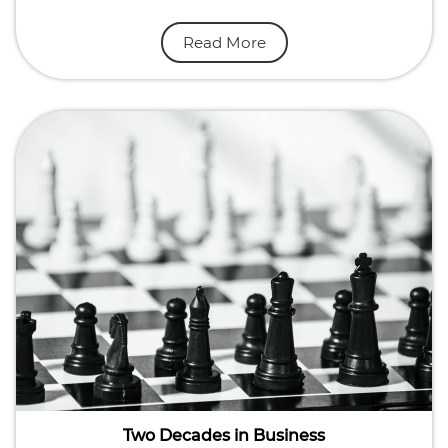
Read More
Two Decades in Business