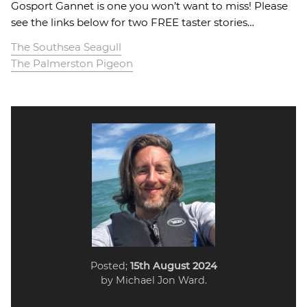
Gosport Gannet is one you won’t want to miss! Please
see the links below for two FREE taster stories…
The Southsea Seagull
The Palmerston Pigeon
Posted;
15th August 2024
by Michael Jon Ward.