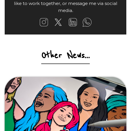
like to work together, or message me via social
media.
Other News...