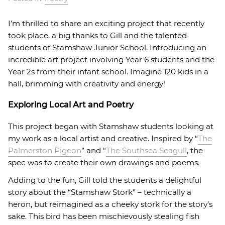
I’m thrilled to share an exciting project that recently
took place, a big thanks to Gill and the talented
students of Stamshaw Junior School. Introducing an
incredible art project involving Year 6 students and the
Year 2s from their infant school. Imagine 120 kids in a
hall, brimming with creativity and energy!
Exploring Local Art and Poetry
This project began with Stamshaw students looking at
my work as a local artist and creative. Inspired by “
The
Palmerston Pigeon
” and “
The Southsea Seagull
, the
spec was to create their own drawings and poems.
Adding to the fun, Gill told the students a delightful
story about the “Stamshaw Stork” – technically a
heron, but reimagined as a cheeky stork for the story’s
sake. This bird has been mischievously stealing fish