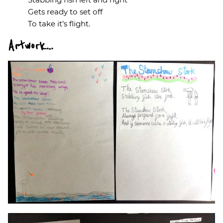
Gets ready to set off
To take it’s flight.
Artwork…