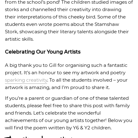
from the school’s pond! The children studied images of
storks and channelled their creativity into drawing
their interpretations of this cheeky bird. Some of the
students even wrote poems about the Stamshaw
Stork, showcasing their literary talents alongside their
artistic skills.
Celebrating Our Young Artists
A big thank you to Gill for organising such a fantastic
project. It’s an honour to see my artwork and poetry
sparking creativity
. To all the students involved – your
artwork is amazing, and I’m proud to share it.
If you’re a parent or guardian of one of these talented
students, please feel free to share this post with family
and friends. Let’s celebrate the wonderful
achievements of our young artists together! Below you
will find the poem written by Y6 & Y2 children.