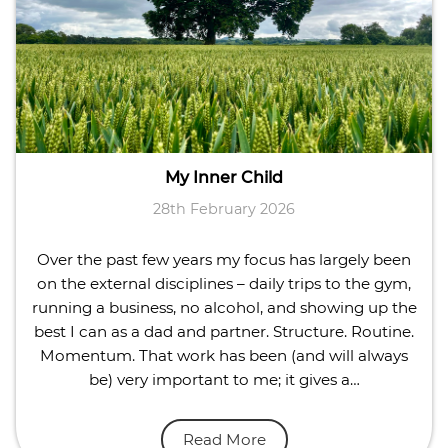
My Inner Child
28th February 2026
Over the past few years my focus has largely been
on the external disciplines – daily trips to the gym,
running a business, no alcohol, and showing up the
best I can as a dad and partner. Structure. Routine.
Momentum. That work has been (and will always
be) very important to me; it gives a…
Read More