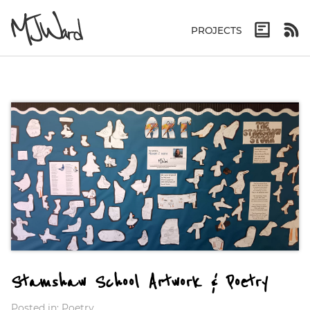
PROJECTS
Stamshaw School Artwork & Poetry
Posted in:
Poetry