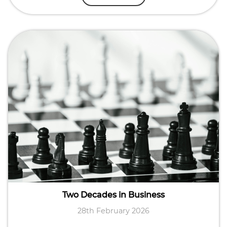
Two Decades in Business
28th February 2026