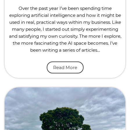
Over the past year I’ve been spending time
exploring artificial intelligence and how it might be
used in real, practical ways within my business. Like
many people, I started out simply experimenting
and satisfying my own curiosity. The more I explore,
the more fascinating the AI space becomes. I’ve
been writing a series of articles…
Read More