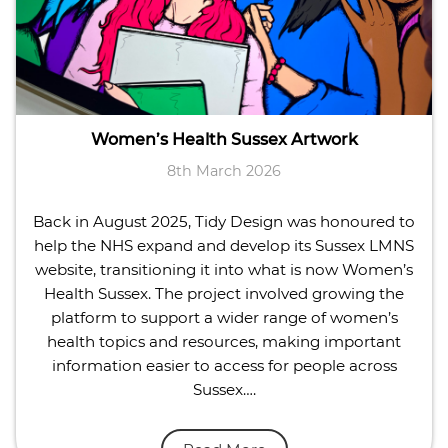
Women’s Health Sussex Artwork
8th March 2026
Back in August 2025, Tidy Design was honoured to
help the NHS expand and develop its Sussex LMNS
website, transitioning it into what is now Women’s
Health Sussex. The project involved growing the
platform to support a wider range of women’s
health topics and resources, making important
information easier to access for people across
Sussex….