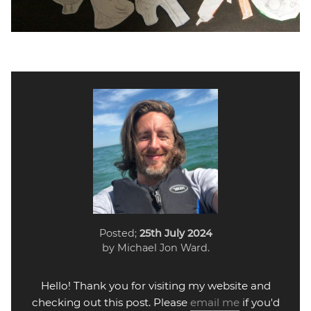
Posted;
25th July 2024
by Michael Jon Ward.
Hello! Thank you for visiting my website and
checking out this post. Please
email me
if you'd