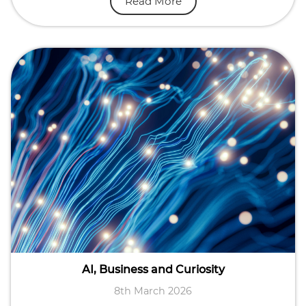
Read More
AI, Business and Curiosity
8th March 2026