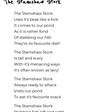
The Stamshaw Stork
The Stamshaw Stork
Uses it’s beak like a fork
It comes to our pond
As it is rather fond
Of stabbing our fish
They’re its favourite dish!
The Stamshaw Stork
Is tall and scary
With it’s menacing ways
It’s often known as lairy!
The Stamshaw Stork
Always ready to attack
Visits our pond
To eat it’s favourite snack
The Stamshaw Stork
Stabbing fish left and right