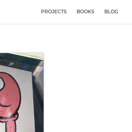
PROJECTS
BOOKS
BLOG