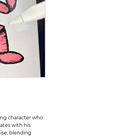
ting character who
ates with his
uise, blending