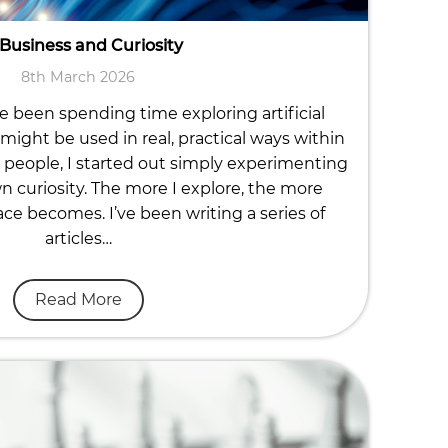
 Business and Curiosity
8th March 2026
ve been spending time exploring artificial
might be used in real, practical ways within
people, I started out simply experimenting
n curiosity. The more I explore, the more
ace becomes. I’ve been writing a series of
articles…
Read More