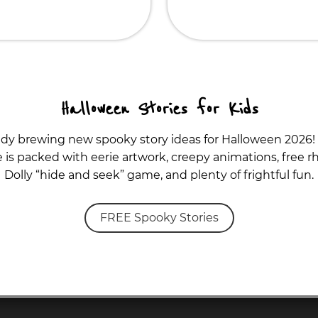
Halloween Stories for Kids
ady brewing new spooky story ideas for Halloween 2026!
is packed with eerie artwork, creepy animations, free rh
Dolly “hide and seek” game, and plenty of frightful fun.
FREE Spooky Stories