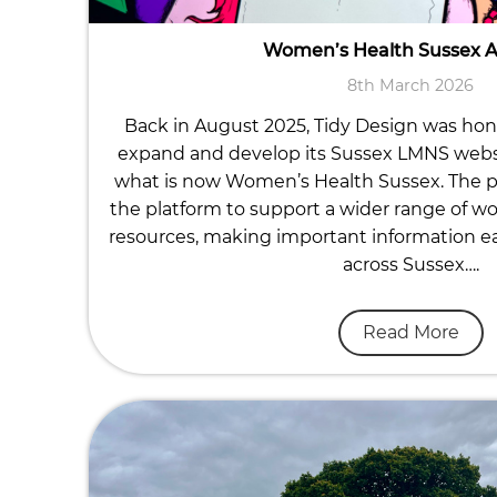
Women’s Health Sussex 
8th March 2026
Back in August 2025, Tidy Design was ho
expand and develop its Sussex LMNS website
what is now Women’s Health Sussex. The p
the platform to support a wider range of w
resources, making important information eas
across Sussex….
Read More