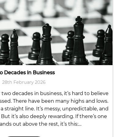
o Decades in Business
28th February 2026
two decades in business, it’s hard to believe
ssed. There have been many highs and lows.
a straight line. It’s messy, unpredictable, and
But it’s also deeply rewarding. If there’s one
ands out above the rest, it’s this:…