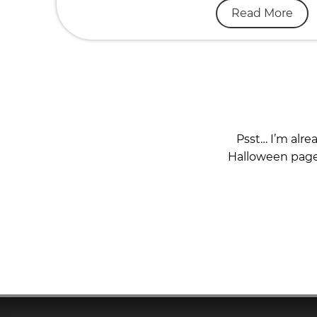
Read More
Psst… I’m alre
Halloween page 