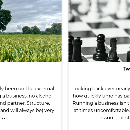
Tw
ly been on the external
Looking back over nearly 
g a business, no alcohol,
how quickly time has pa
nd partner. Structure.
Running a business isn’t 
nd will always be) very
at times uncomfortable. 
es a…
lesson that st