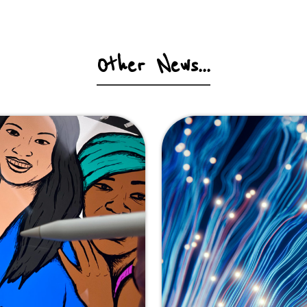
Other News...