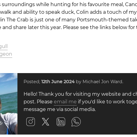
s surroundings while hunting for his favourite meal, Ca
walk and ability to speak duck, Colin adds a touch of my
lin The Crab is just one of many Portsmouth-themed tal
ate and share later this year. Please see the links below fo
ull
igeon
Posted;
12th June 2024
by Michael Jon Ward.
Hello! Thank you for visiting my website and c
post. Please
email me
if you'd like to work toge
message me via social media.