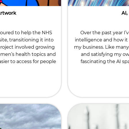
Artwork
AI,
noured to help the NHS
Over the past year I’
, transitioning it into
intelligence and how it 
roject involved growing
my business. Like many 
omen’s health topics and
and satisfying my ow
ier to access for people
fascinating the AI sp