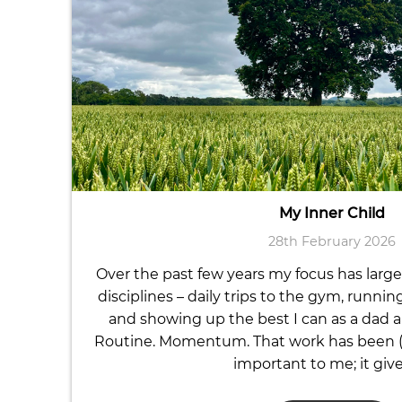
My Inner Child
28th February 2026
Over the past few years my focus has large
disciplines – daily trips to the gym, runnin
and showing up the best I can as a dad a
Routine. Momentum. That work has been (a
important to me; it giv