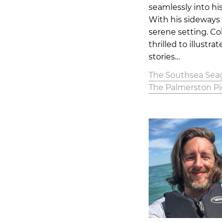
seamlessly into hi
With his sideways 
serene setting. Co
thrilled to illustr
stories…
The Southsea Seag
The Palmerston P