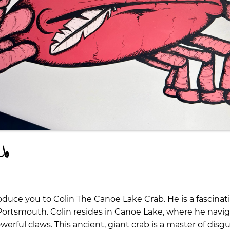
ab
roduce you to Colin The Canoe Lake Crab. He is a fascina
 Portsmouth. Colin resides in Canoe Lake, where he navig
erful claws. This ancient, giant crab is a master of disg