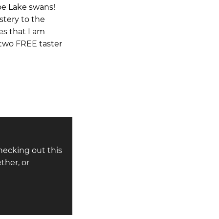
noe Lake swans!
stery to the
es that I am
r two FREE taster
hecking out this
ther, or