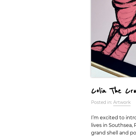
Colin The Cr
Posted in:
Artwork
I’m excited to int
lives in Southsea,
grand shell and pow