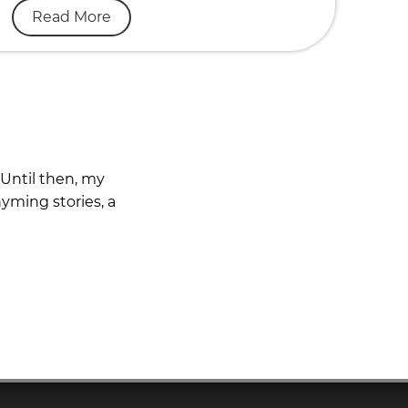
Read More
 Until then, my
yming stories, a