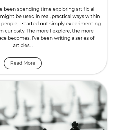
ve been spending time exploring artificial
might be used in real, practical ways within
people, I started out simply experimenting
n curiosity. The more I explore, the more
ace becomes. I’ve been writing a series of
articles…
Read More