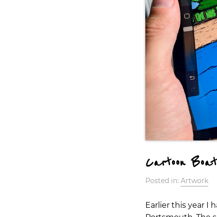
Cartoon Boat
Posted in:
Artwork
Earlier this year 