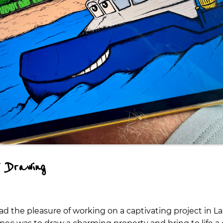
 Drawing
I had the pleasure of working on a captivating project in 