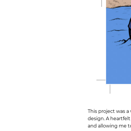
This project was a
design. A heartfel
and allowing me to