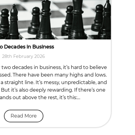
o Decades in Business
28th February 2026
two decades in business, it’s hard to believe
ssed. There have been many highs and lows.
a straight line. It’s messy, unpredictable, and
But it’s also deeply rewarding. If there’s one
ands out above the rest, it’s this:…
Read More