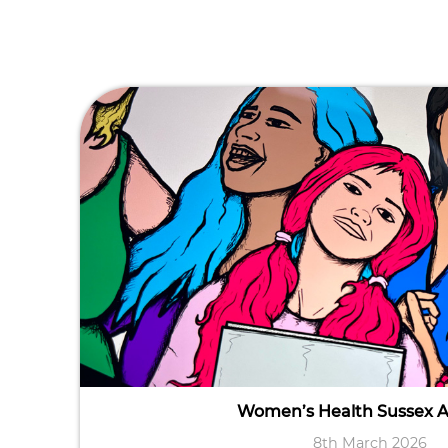
Women’s Health Sussex 
8th March 2026