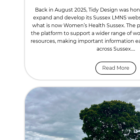
Back in August 2025, Tidy Design was ho
expand and develop its Sussex LMNS website
what is now Women’s Health Sussex. The p
the platform to support a wider range of w
resources, making important information eas
across Sussex….
Read More