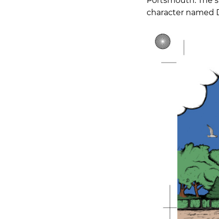
Portsmouth. The sp
character named D