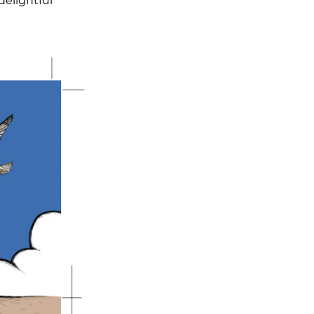
delightful