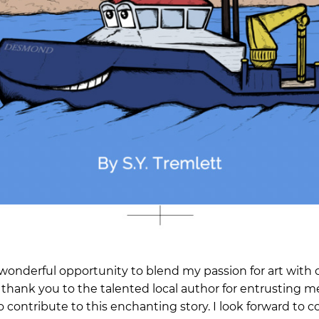
 wonderful opportunity to blend my passion for art with 
t thank you to the talented local author for entrusting me
 contribute to this enchanting story. I look forward to 