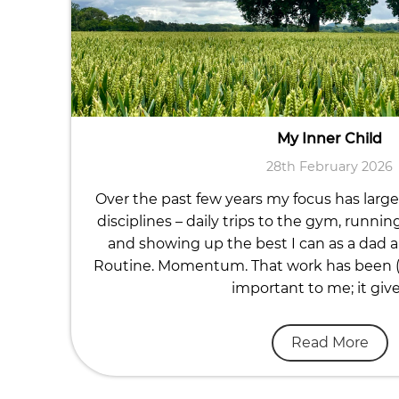
My Inner Child
28th February 2026
Over the past few years my focus has large
disciplines – daily trips to the gym, runnin
and showing up the best I can as a dad a
Routine. Momentum. That work has been (a
important to me; it giv
Read More