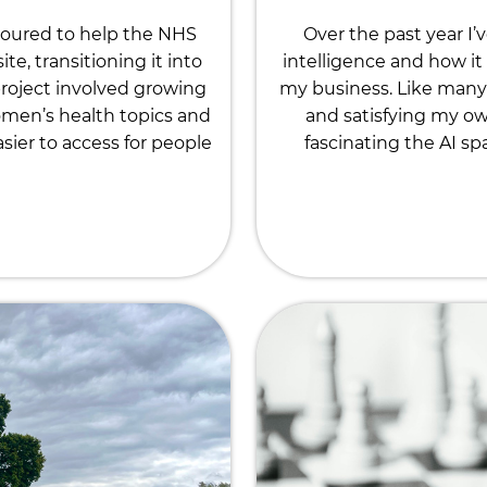
noured to help the NHS
Over the past year I’
, transitioning it into
intelligence and how it 
roject involved growing
my business. Like many 
omen’s health topics and
and satisfying my ow
ier to access for people
fascinating the AI sp