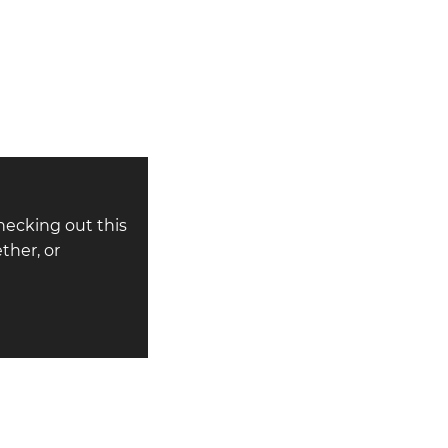
hecking out this
ther, or