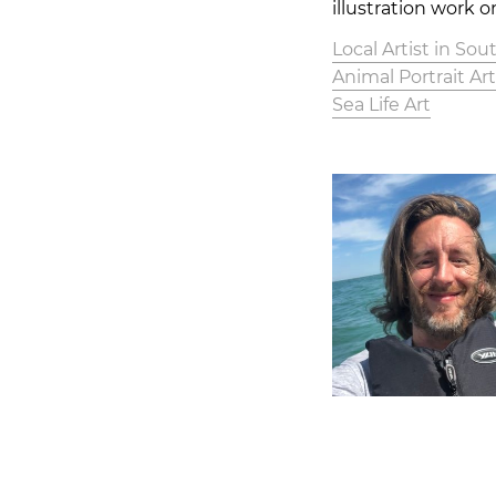
illustration work o
Local Artist in So
Animal Portrait Ar
Sea Life Art