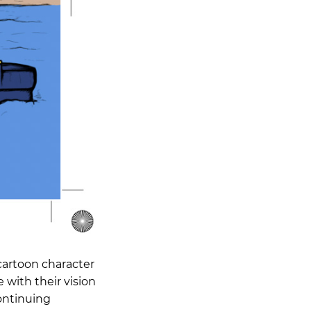
cartoon character
 with their vision
continuing