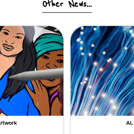
Other News...
Artwork
AI,