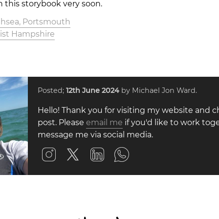
n this storybook very soon.
uthsea, Portsmouth
tist Hampshire
Posted;
12th June 2024
by Michael Jon Ward.
Hello! Thank you for visiting my website and c
post. Please
email me
if you'd like to work toge
message me via social media.