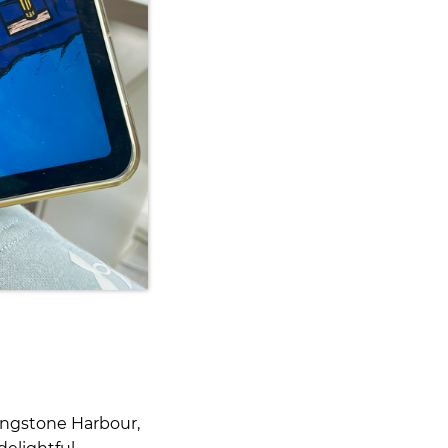
Langstone Harbour,