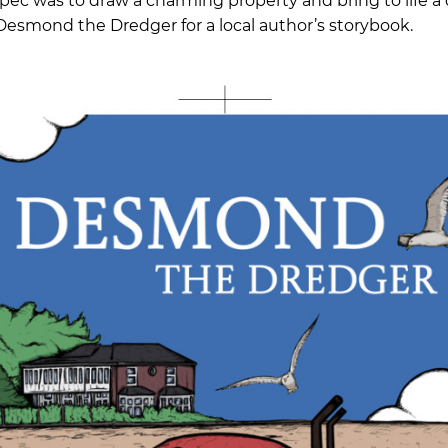
ec was to draw a charming property and bring to life a 
esmond the Dredger for a local author’s storybook.