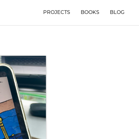
PROJECTS
BOOKS
BLOG