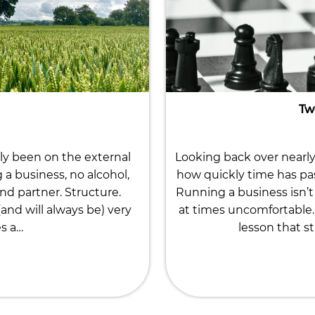
Tw
ly been on the external
Looking back over nearly 
g a business, no alcohol,
how quickly time has pa
nd partner. Structure.
Running a business isn’t 
nd will always be) very
at times uncomfortable. 
es a…
lesson that st