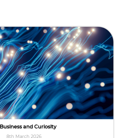
 Business and Curiosity
8th March 2026