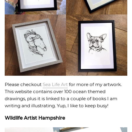
Please checkout
Sea Life Art
for more of my artwork.
This website contains over 100 ocean themed
drawings, plus it is linked to a couple of books I am
writing and illustrating. Yup, I like to keep busy!
Wildlife Artist Hampshire