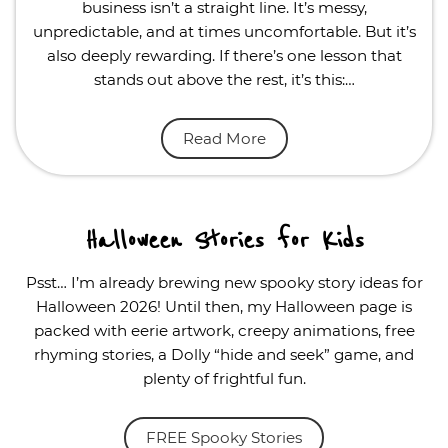
business isn’t a straight line. It’s messy,
unpredictable, and at times uncomfortable. But it’s
also deeply rewarding. If there’s one lesson that
stands out above the rest, it’s this:…
Read More
Halloween Stories for Kids
Psst… I’m already brewing new spooky story ideas for
Halloween 2026! Until then, my Halloween page is
packed with eerie artwork, creepy animations, free
rhyming stories, a Dolly “hide and seek” game, and
plenty of frightful fun.
FREE Spooky Stories