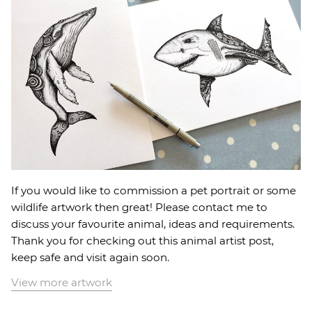
If you would like to commission a pet portrait or some
wildlife artwork then great! Please contact me to
discuss your favourite animal, ideas and requirements.
Thank you for checking out this animal artist post,
keep safe and visit again soon.
View more artwork