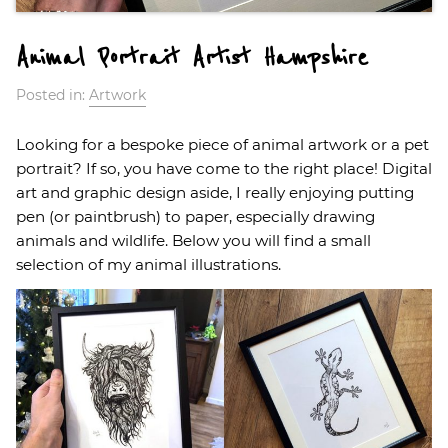
Animal Portrait Artist Hampshire
Posted in:
Artwork
Looking for a bespoke piece of animal artwork or a pet
portrait? If so, you have come to the right place! Digital
art and graphic design aside, I really enjoying putting
pen (or paintbrush) to paper, especially drawing
animals and wildlife. Below you will find a small
selection of my animal illustrations.