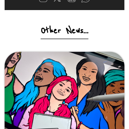
Other News...