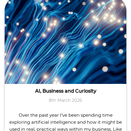
AI, Business and Curiosity
8th March 2026
Over the past year I’ve been spending time
exploring artificial intelligence and how it might be
used in real, practical ways within my business. Like