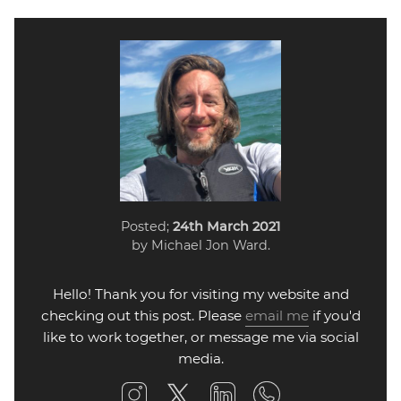
Posted;
24th March 2021
by Michael Jon Ward.
Hello! Thank you for visiting my website and
checking out this post. Please
email me
if you'd
like to work together, or message me via social
media.