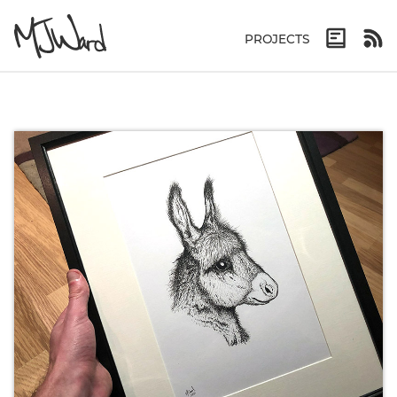
PROJECTS