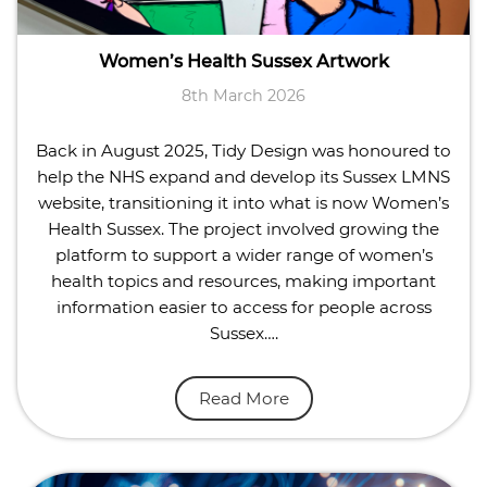
Women’s Health Sussex Artwork
8th March 2026
Back in August 2025, Tidy Design was honoured to
help the NHS expand and develop its Sussex LMNS
website, transitioning it into what is now Women’s
Health Sussex. The project involved growing the
platform to support a wider range of women’s
health topics and resources, making important
information easier to access for people across
Sussex….
Read More