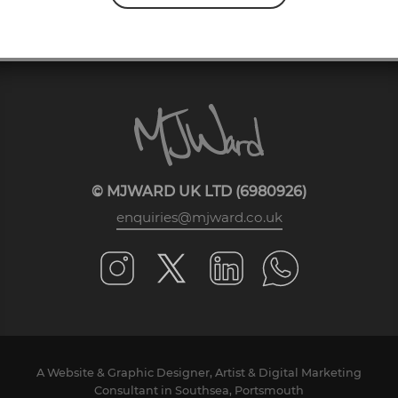
© MJWARD UK LTD (6980926)
enquiries@mjward.co.uk
A Website & Graphic Designer, Artist & Digital Marketing
Consultant in Southsea, Portsmouth