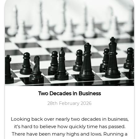
Two Decades in Business
28th February 2026
Looking back over nearly two decades in business,
it’s hard to believe how quickly time has passed.
There have been many highs and lows. Running a