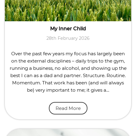
My Inner Child
28th February 2026
Over the past few years my focus has largely been
on the external disciplines – daily trips to the gym,
running a business, no alcohol, and showing up the
best I can as a dad and partner. Structure. Routine.
Momentum. That work has been (and will always
be) very important to me; it gives a…
Read More