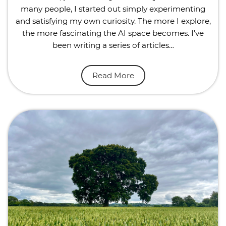
many people, I started out simply experimenting
and satisfying my own curiosity. The more I explore,
the more fascinating the AI space becomes. I’ve
been writing a series of articles…
Read More