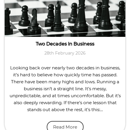
Two Decades in Business
28th February 2026
Looking back over nearly two decades in business,
it’s hard to believe how quickly time has passed.
There have been many highs and lows. Running a
business isn’t a straight line. It’s messy,
unpredictable, and at times uncomfortable. But it’s
also deeply rewarding. If there’s one lesson that
stands out above the rest, it’s this:…
Read More