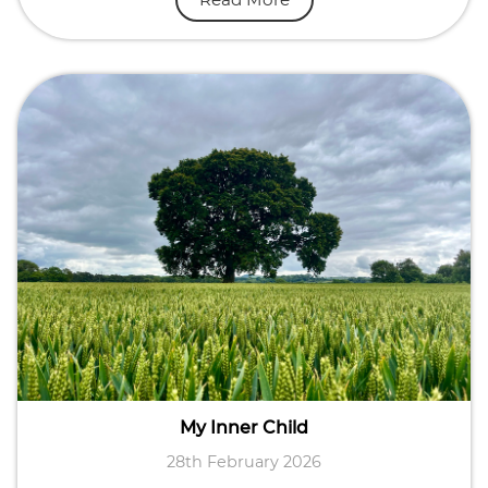
My Inner Child
28th February 2026