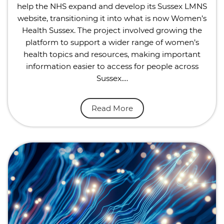
help the NHS expand and develop its Sussex LMNS
website, transitioning it into what is now Women’s
Health Sussex. The project involved growing the
platform to support a wider range of women’s
health topics and resources, making important
information easier to access for people across
Sussex….
Read More