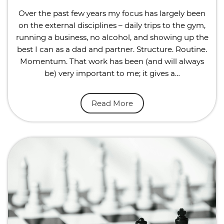
Over the past few years my focus has largely been
on the external disciplines – daily trips to the gym,
running a business, no alcohol, and showing up the
best I can as a dad and partner. Structure. Routine.
Momentum. That work has been (and will always
be) very important to me; it gives a…
Read More