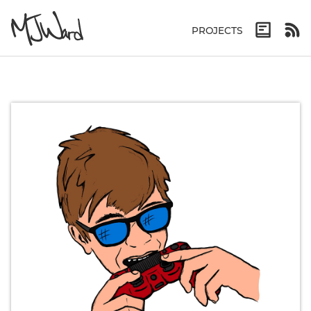
PROJECTS