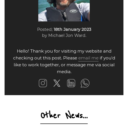
Posted;
18th January 2023
by Michael Jon Ward.
Hello! Thank you for visiting my website and
checking out this post. Please
email me
if you'd
like to work together, or message me via social
media.
Other News...