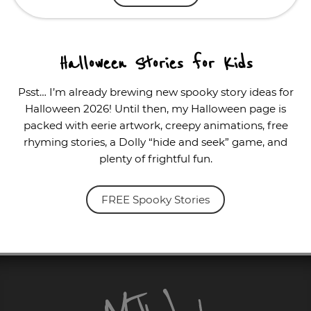
Halloween Stories for Kids
Psst… I’m already brewing new spooky story ideas for
Halloween 2026! Until then, my Halloween page is
packed with eerie artwork, creepy animations, free
rhyming stories, a Dolly “hide and seek” game, and
plenty of frightful fun.
FREE Spooky Stories