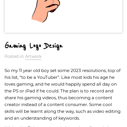
Gaming Logo Design
Posted in:
Artwork
So my 11 year old boy set some 2023 resolutions, top of
his list, “to be a YouTuber”. Like most kids his age he
loves gaming, and he would happily spend all day on
the PS or iPad if he could. The plan is to record and
share his gaming videos, thus becoming a content
creator instead of a content consumer. Some cool
skills will be learnt along the way, such as video editing
and an understanding of keywords.