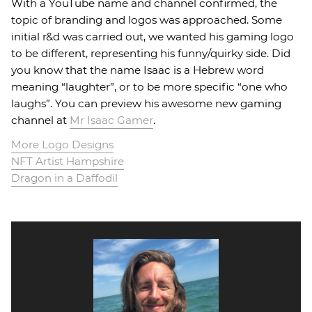
With a YouTube name and channel confirmed, the
topic of branding and logos was approached. Some
initial r&d was carried out, we wanted his gaming logo
to be different, representing his funny/quirky side. Did
you know that the name Isaac is a Hebrew word
meaning “laughter”, or to be more specific “one who
laughs”. You can preview his awesome new gaming
channel at
Mr Isaac Gamer
.
More Logo Designs
NFT Artist Hampshire
Dragon in a Daffodil