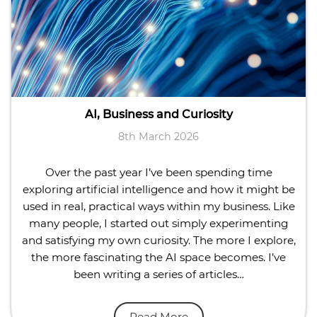
AI, Business and Curiosity
8th March 2026
Over the past year I’ve been spending time
exploring artificial intelligence and how it might be
used in real, practical ways within my business. Like
many people, I started out simply experimenting
and satisfying my own curiosity. The more I explore,
the more fascinating the AI space becomes. I’ve
been writing a series of articles…
Read More