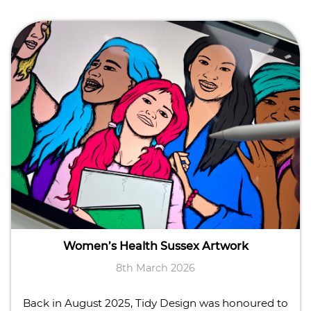
Women’s Health Sussex Artwork
8th March 2026
Back in August 2025, Tidy Design was honoured to