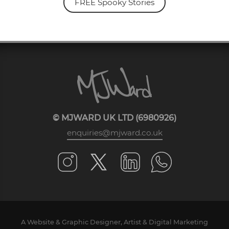
FREE Spooky Stories
© MJWARD UK LTD (6980926)
enquiries@mjward.co.uk
A Website & Graphic Designer, Artist & Digital Marketing