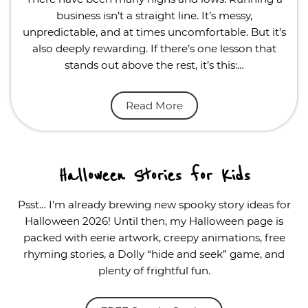
business isn’t a straight line. It’s messy,
unpredictable, and at times uncomfortable. But it’s
also deeply rewarding. If there’s one lesson that
stands out above the rest, it’s this:…
Read More
Halloween Stories for Kids
Psst… I’m already brewing new spooky story ideas for
Halloween 2026! Until then, my Halloween page is
packed with eerie artwork, creepy animations, free
rhyming stories, a Dolly “hide and seek” game, and
plenty of frightful fun.