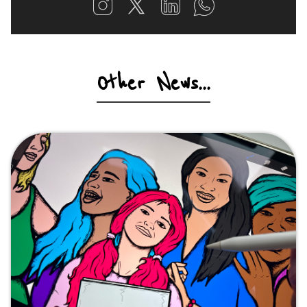
Other News...