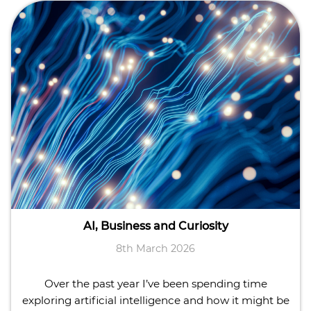
AI, Business and Curiosity
8th March 2026
Over the past year I’ve been spending time
exploring artificial intelligence and how it might be