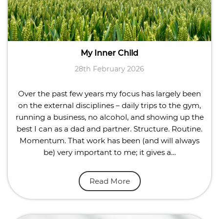
My Inner Child
28th February 2026
Over the past few years my focus has largely been
on the external disciplines – daily trips to the gym,
running a business, no alcohol, and showing up the
best I can as a dad and partner. Structure. Routine.
Momentum. That work has been (and will always
be) very important to me; it gives a…
Read More