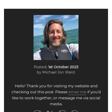
Posted;
1st October 2023
by Michael Jon Ward.
Hello! Thank you for visiting my website and
checking out this post. Please
email me
if you'd
like to work together, or message me via social
media.