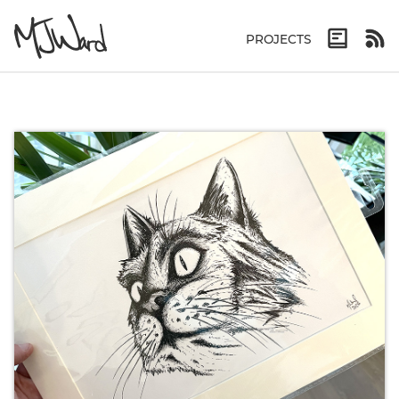
PROJECTS