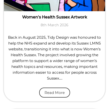
Women’s Health Sussex Artwork
8th March 2026
Back in August 2025, Tidy Design was honoured to
help the NHS expand and develop its Sussex LMNS
website, transitioning it into what is now Women’s
Health Sussex. The project involved growing the
platform to support a wider range of women’s
health topics and resources, making important
information easier to access for people across
Sussex….
Read More