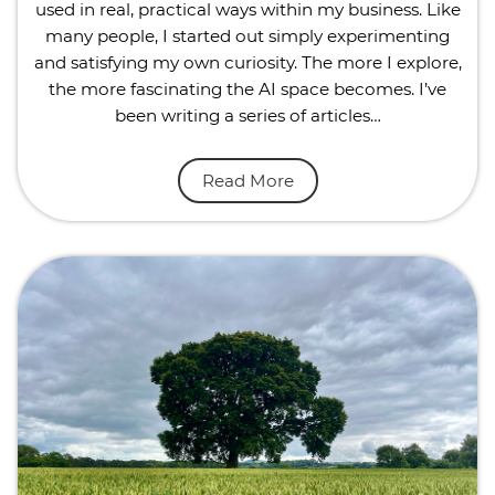
used in real, practical ways within my business. Like
many people, I started out simply experimenting
and satisfying my own curiosity. The more I explore,
the more fascinating the AI space becomes. I’ve
been writing a series of articles…
Read More