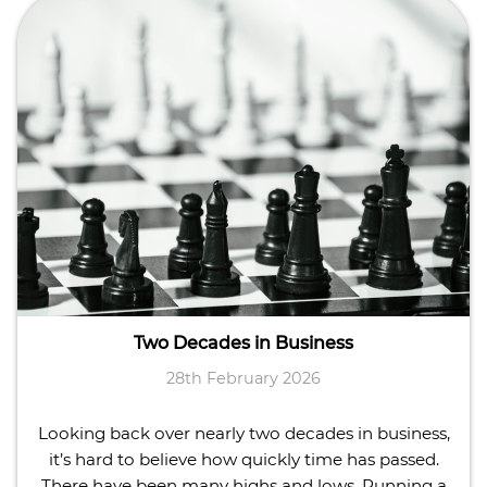
Two Decades in Business
28th February 2026
Looking back over nearly two decades in business,
it’s hard to believe how quickly time has passed.
There have been many highs and lows. Running a