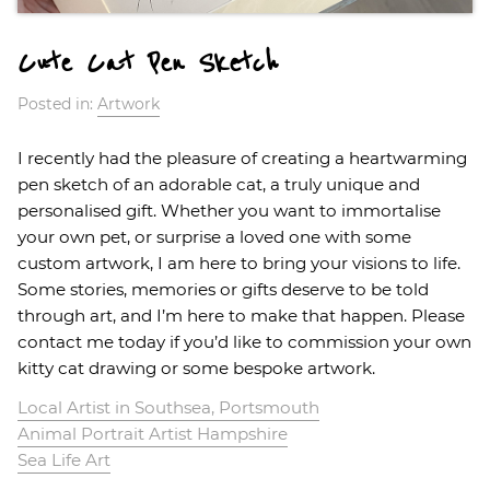
Cute Cat Pen Sketch
Posted in:
Artwork
I recently had the pleasure of creating a heartwarming
pen sketch of an adorable cat, a truly unique and
personalised gift. Whether you want to immortalise
your own pet, or surprise a loved one with some
custom artwork, I am here to bring your visions to life.
Some stories, memories or gifts deserve to be told
through art, and I’m here to make that happen. Please
contact me today if you’d like to commission your own
kitty cat drawing or some bespoke artwork.
Local Artist in Southsea, Portsmouth
Animal Portrait Artist Hampshire
Sea Life Art