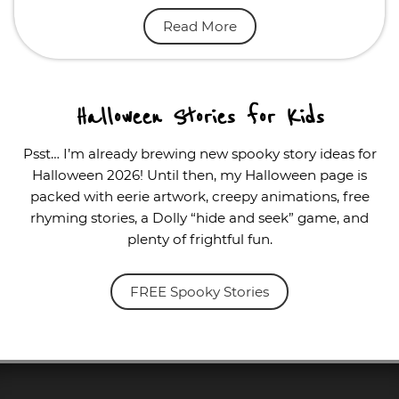
Read More
Halloween Stories for Kids
Psst… I’m already brewing new spooky story ideas for
Halloween 2026! Until then, my Halloween page is
packed with eerie artwork, creepy animations, free
rhyming stories, a Dolly “hide and seek” game, and
plenty of frightful fun.
FREE Spooky Stories