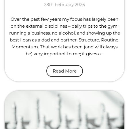
28th February 2026
Over the past few years my focus has largely been
on the external disciplines – daily trips to the gym,
running a business, no alcohol, and showing up the
best I can as a dad and partner. Structure. Routine.
Momentum. That work has been (and will always
be) very important to me; it gives a…
Read More