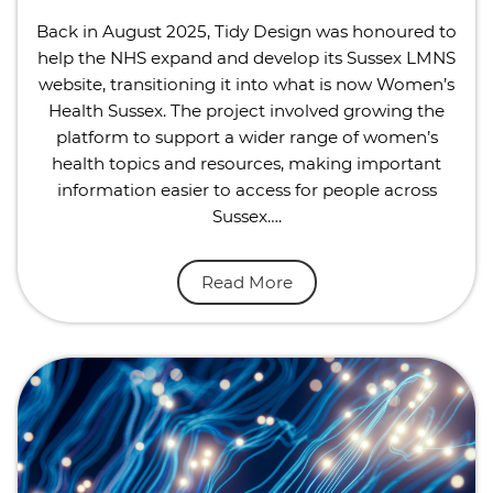
Back in August 2025, Tidy Design was honoured to
help the NHS expand and develop its Sussex LMNS
website, transitioning it into what is now Women’s
Health Sussex. The project involved growing the
platform to support a wider range of women’s
health topics and resources, making important
information easier to access for people across
Sussex….
Read More