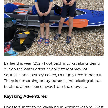
Earlier this year (2021) I got back into kayaking. Being
out on the water offers a very different view of
Southsea and Eastney beach, I’d highly recommend it.
There is something pretty tranquil and relaxing about
bobbing along, being away from the crowds…
Kayaking Adventures
I was fortunate to go kayaking in Pembrokeshire (West