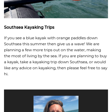
Southsea Kayaking Trips
If you see a blue kayak with orange paddles down
Southsea this summer then give us a wave! We are
planning a few more trips out on the water, making
the most of living by the sea. If you are planning to buy
a kayak, take a kayaking trip down Southsea, or would
like any advice on kayaking, then please feel free to say
hi.