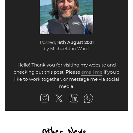
Posted;
16th August 2021
by Michael Jon Ward.
Hello! Thank you for visiting my website and
checking out this post. Please
email me
if you'd
like to work together, or message me via social
media.
Other News...