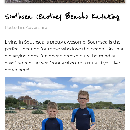
Southsea (Eastney Beach) Kayaking
Posted in:
Adventure
Living in Southsea is pretty awesome, Southsea is the
perfect location for those who love the beach… As that
old saying goes, “an ocean breeze puts the mind at
ease”, so regular sea front walks are a must if you live
down here!