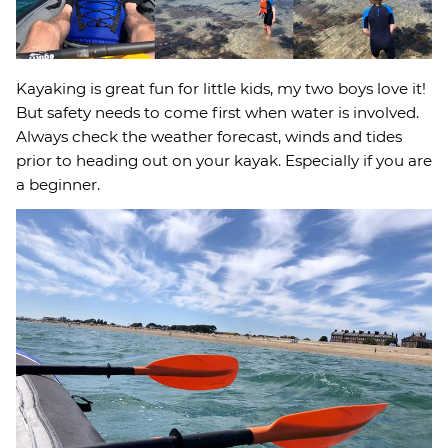
Kayaking is great fun for little kids, my two boys love it!
But safety needs to come first when water is involved.
Always check the weather forecast, winds and tides
prior to heading out on your kayak. Especially if you are
a beginner.