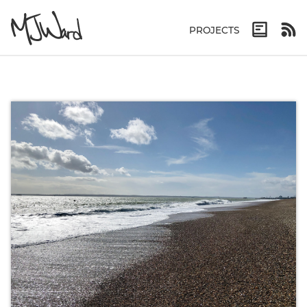
PROJECTS