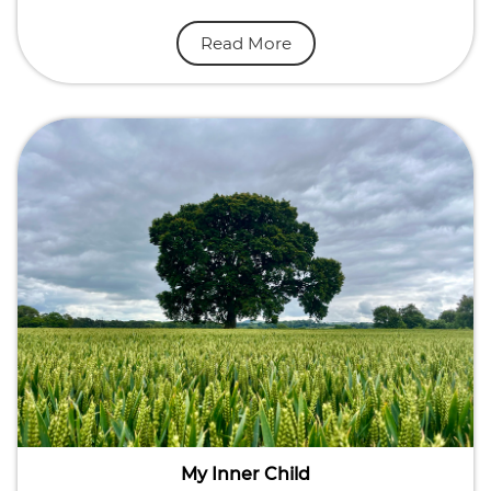
Read More
My Inner Child