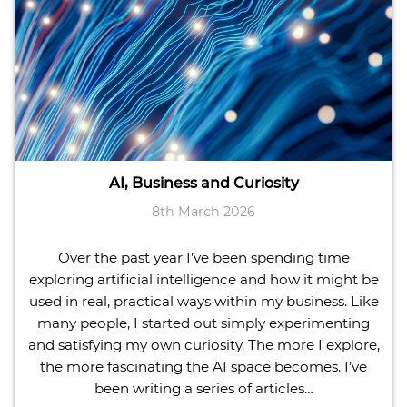
AI, Business and Curiosity
8th March 2026
Over the past year I’ve been spending time
exploring artificial intelligence and how it might be
used in real, practical ways within my business. Like
many people, I started out simply experimenting
and satisfying my own curiosity. The more I explore,
the more fascinating the AI space becomes. I’ve
been writing a series of articles…