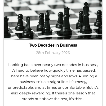
Two Decades in Business
28th February 2026
Looking back over nearly two decades in business,
it’s hard to believe how quickly time has passed.
There have been many highs and lows. Running a
business isn’t a straight line. It’s messy,
unpredictable, and at times uncomfortable. But it’s
also deeply rewarding. If there’s one lesson that
stands out above the rest, it’s this:…