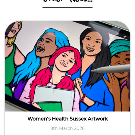
Women’s Health Sussex Artwork
8th March 2026