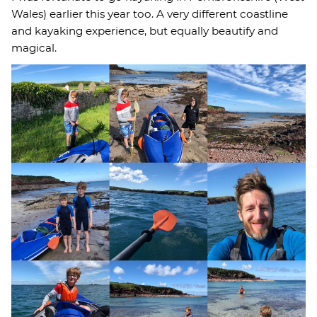
Wales) earlier this year too. A very different coastline
and kayaking experience, but equally beautify and
magical.