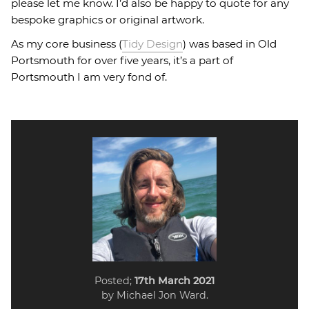
please let me know. I’d also be happy to quote for any
bespoke graphics or original artwork.
As my core business (
Tidy Design
) was based in Old
Portsmouth for over five years, it’s a part of
Portsmouth I am very fond of.
Posted;
17th March 2021
by Michael Jon Ward.