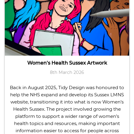
Women’s Health Sussex Artwork
8th March 2026
Back in August 2025, Tidy Design was honoured to
help the NHS expand and develop its Sussex LMNS
website, transitioning it into what is now Women’s
Health Sussex. The project involved growing the
platform to support a wider range of women’s
health topics and resources, making important
information easier to access for people across