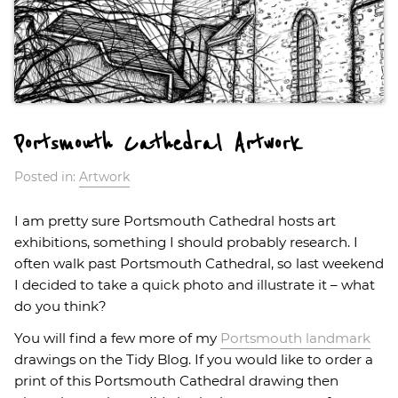
Portsmouth Cathedral Artwork
Posted in:
Artwork
I am pretty sure Portsmouth Cathedral hosts art
exhibitions, something I should probably research. I
often walk past Portsmouth Cathedral, so last weekend
I decided to take a quick photo and illustrate it – what
do you think?
You will find a few more of my
Portsmouth landmark
drawings on the Tidy Blog. If you would like to order a
print of this Portsmouth Cathedral drawing then