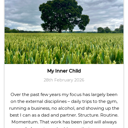
My Inner Child
28th February 2026
Over the past few years my focus has largely been
on the external disciplines – daily trips to the gym,
running a business, no alcohol, and showing up the
best I can as a dad and partner. Structure. Routine.
Momentum. That work has been (and will always