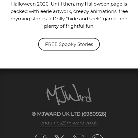
Halloween 2026! Until then, my Halloween page is
packed with eerie artwork, creepy animations, free
rhyming stories, a Dolly “hide and seek” game, and
plenty of frightful fun.
FREE Spooky Stories
© MJWARD UK LTD (6980926)
enquiries@mjward.co.uk