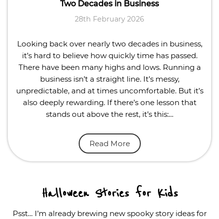
Two Decades in Business
28th February 2026
Looking back over nearly two decades in business,
it’s hard to believe how quickly time has passed.
There have been many highs and lows. Running a
business isn’t a straight line. It’s messy,
unpredictable, and at times uncomfortable. But it’s
also deeply rewarding. If there’s one lesson that
stands out above the rest, it’s this:…
Read More
Halloween Stories for Kids
Psst… I’m already brewing new spooky story ideas for