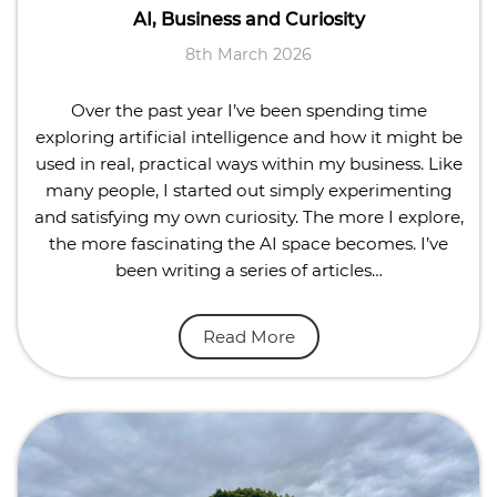
AI, Business and Curiosity
8th March 2026
Over the past year I’ve been spending time
exploring artificial intelligence and how it might be
used in real, practical ways within my business. Like
many people, I started out simply experimenting
and satisfying my own curiosity. The more I explore,
the more fascinating the AI space becomes. I’ve
been writing a series of articles…
Read More