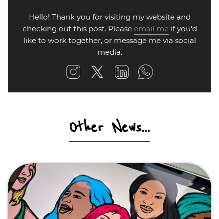
Hello! Thank you for visiting my website and
checking out this post. Please
email me
if you'd
like to work together, or message me via social
media.
Other News...