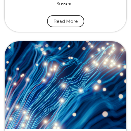
Sussex….
Read More