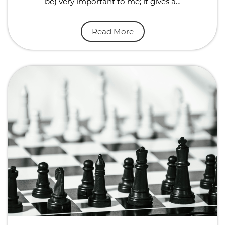
be) very important to me; it gives a…
Read More