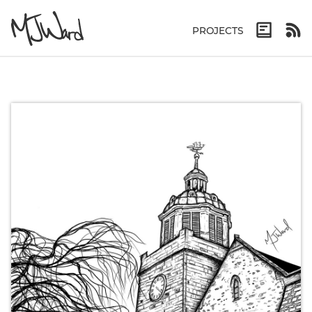
PROJECTS